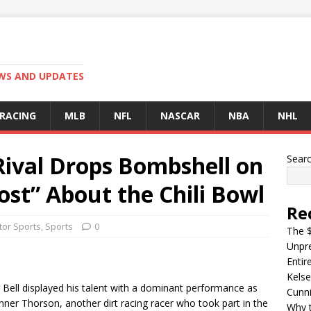
EWS AND UPDATES
 RACING
MLB
NFL
NASCAR
NBA
NHL
 Rival Drops Bombshell on
Sear
st” About the Chili Bowl
Re
or Sports
,
Sports
0
The $
Unpre
Entir
Kelse
r Bell displayed his talent with a dominant performance as
Cunn
ner Thorson, another dirt racing racer who took part in the
Why t