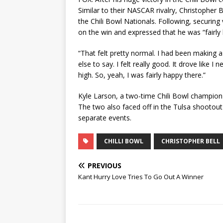
Similar to their NASCAR rivalry, Christopher 
the Chili Bowl Nationals. Following, securing
on the win and expressed that he was “fairly
“That felt pretty normal. I had been making a
else to say. I felt really good. It drove like
high. So, yeah, I was fairly happy there.”
Kyle Larson, a two-time Chili Bowl champion
The two also faced off in the Tulsa shootout 
separate events.
CHILLI BOWL
CHRISTOPHER BELL
PREVIOUS
Kant Hurry Love Tries To Go Out A Winner