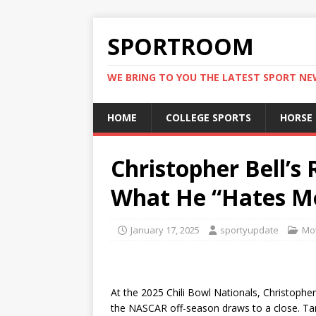
SPORTROOM
WE BRING TO YOU THE LATEST SPORT N
HOME
COLLEGE SPORTS
HORSE
Christopher Bell’s
What He “Hates Mo
January 17, 2025
sportyupdate
Mot
At the 2025 Chili Bowl Nationals, Christophe
the NASCAR off-season draws to a close. Tan