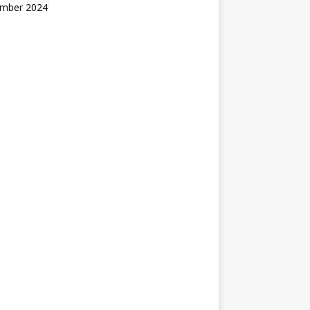
mber 2024