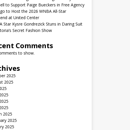
ell to Support Paige Bueckers in Free Agency
go to Host the 2026 WNBA All-Star
end at United Center
Star Kysre Gondrezick Stuns in Daring Suit
ctoria’s Secret Fashion Show
cent Comments
omments to show.
chives
ber 2025
st 2025
2025
 2025
2025
 2025
h 2025
uary 2025
ry 2025