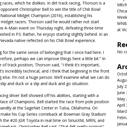
 races, which he dislikes. In dirt track racing, Thorson is a
Mitch
opponent Christopher Bell to win the title of Chili Bowl
Chica
National Midget Champion (2016), establishing his
Week
midget racers. Thorson said he would rather not start
WNBA 
he A-Main event on Thursday night, defeating three-time
at Vi
shed in P3. Rather, he enjoys starting slightly behind. In an
Nevada native reflected on his Chili Bowl experience.
Re
No c
ling for the same sense of belonging that I once had here. I
refore, perhaps we can improve things here a little bit.” In
Ar
of track position, Thorson said, “I think it’s important,
It’s incredibly technical, and I think that beginning in the front
Octo
g else. I’m not a huge person. We’ll examine what we can do
Augu
slip and duck or a slip and duck and go situation.
July 
June
ing driver Bell showed off his abilities, starting with a
May 
Race of Champions. Bell started the race from pole position
April
 handily at the SageNet Center in Tulsa, Oklahoma. On
Marc
ill make his Cup Series comeback at Bowman Gray Stadium
Febr
h the #20 JGR Toyota in real time on SiriusXM, MRN, and
Janua
comeback, Christopher Bell said, “That felt pretty normal.”