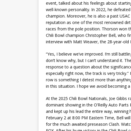
event, talked about his feelings about starting
well-known personality. In 2022, he defeated 
champion. Moreover, he is also a past USAC 
reputation as one of the most renowned dirt 
races from the pole position. Thorson won t
Chili Bowl champion Christopher Bell, who fini
interview with Matt Weaver, the 28-year-old 
“Yes, I believe we’ve improved. I’m still batt
don’t know why, but I can’t understand it. The
response to a question about the significance 
especially right now, the track is very tricky.” 
row is something I detest more than anythin
in this situation. I hope we avoid becoming a 
At the 2025 Chili Bowl Nationals, Joe Gibbs rac
dominant showing in the O’Reilly Auto Parts 
and kept up his lead the entire way, winning
February 2 at 8:00 PM Eastern Time, Bell w
for the much awaited preseason Clash. Watc
FOX. After his huge victory in the Chili Bowl 