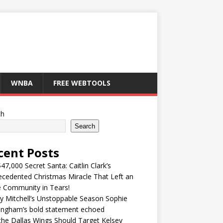
WNBA
FREE WEBTOOLS
ch
Search
cent Posts
47,000 Secret Santa: Caitlin Clark’s
cedented Christmas Miracle That Left an
e Community in Tears!
y Mitchell’s Unstoppable Season Sophie
ingham’s bold statement echoed
he Dallas Wings Should Target Kelsey