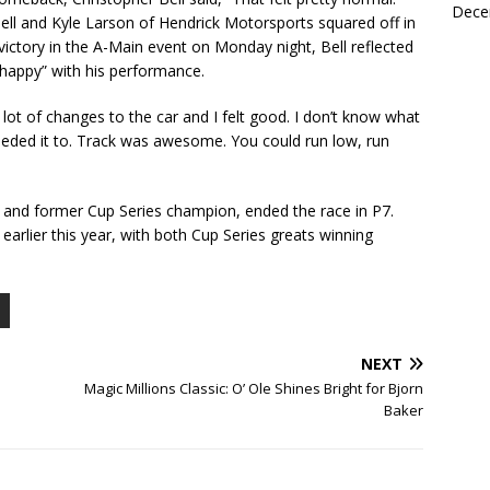
Dece
Bell and Kyle Larson of Hendrick Motorsports squared off in
 victory in the A-Main event on Monday night, Bell reflected
 happy” with his performance.
 lot of changes to the car and I felt good. I don’t know what
 I needed it to. Track was awesome. You could run low, run
 and former Cup Series champion, ended the race in P7.
earlier this year, with both Cup Series greats winning
NEXT
Magic Millions Classic: O’ Ole Shines Bright for Bjorn
Baker