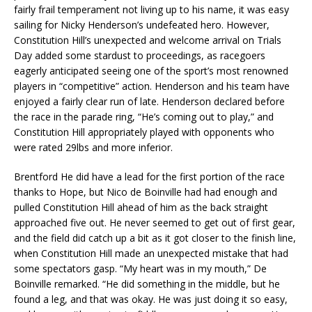
fairly frail temperament not living up to his name, it was easy
sailing for Nicky Henderson’s undefeated hero. However,
Constitution Hill’s unexpected and welcome arrival on Trials
Day added some stardust to proceedings, as racegoers
eagerly anticipated seeing one of the sport’s most renowned
players in “competitive” action. Henderson and his team have
enjoyed a fairly clear run of late. Henderson declared before
the race in the parade ring, “He’s coming out to play,” and
Constitution Hill appropriately played with opponents who
were rated 29lbs and more inferior.
Brentford He did have a lead for the first portion of the race
thanks to Hope, but Nico de Boinville had had enough and
pulled Constitution Hill ahead of him as the back straight
approached five out. He never seemed to get out of first gear,
and the field did catch up a bit as it got closer to the finish line,
when Constitution Hill made an unexpected mistake that had
some spectators gasp. “My heart was in my mouth,” De
Boinville remarked. “He did something in the middle, but he
found a leg, and that was okay. He was just doing it so easy,