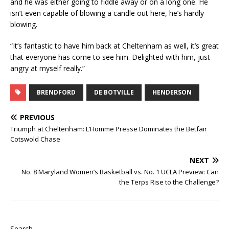
and he was either going to fiddle away or on a long one. He
isn’t even capable of blowing a candle out here, he’s hardly
blowing.
“It’s fantastic to have him back at Cheltenham as well, it’s great
that everyone has come to see him. Delighted with him, just
angry at myself really.”
BRENDFORD
DE BOTVILLE
HENDERSON
PREVIOUS
Triumph at Cheltenham: L’Homme Presse Dominates the Betfair
Cotswold Chase
NEXT
No. 8 Maryland Women’s Basketball vs. No. 1 UCLA Preview: Can
the Terps Rise to the Challenge?
Search