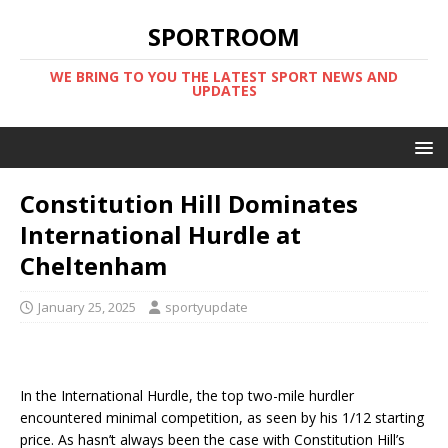
SPORTROOM
WE BRING TO YOU THE LATEST SPORT NEWS AND
UPDATES
Constitution Hill Dominates
International Hurdle at
Cheltenham
January 25, 2025
sportyupdate
In the International Hurdle, the top two-mile hurdler
encountered minimal competition, as seen by his 1/12 starting
price. As hasn’t always been the case with Constitution Hill’s