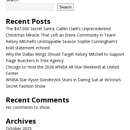
Search
Recent Posts
The $47,000 Secret Santa: Caitlin Clark’s Unprecedented
Christmas Miracle That Left an Entire Community in Tears!
Kelsey Mitchell’s Unstoppable Season Sophie Cunningham’s
bold statement echoed
Why the Dallas Wings Should Target Kelsey Mitchell to Support
Paige Bueckers in Free Agency
Chicago to Host the 2026 WNBA All-Star Weekend at United
Center
WNBA Star Kysre Gondrezick Stuns in Daring Suit at Victoria’s
Secret Fashion Show
Recent Comments
No comments to show.
Archives
October 2025