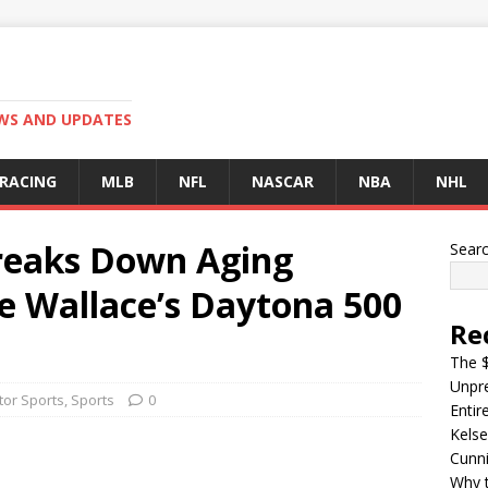
EWS AND UPDATES
 RACING
MLB
NFL
NASCAR
NBA
NHL
reaks Down Aging
Sear
e Wallace’s Daytona 500
Re
The $
Unpre
or Sports
,
Sports
0
Entir
Kelse
Cunn
Why t