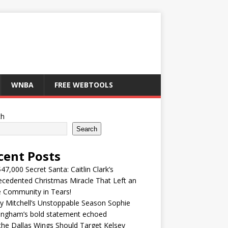
WNBA
FREE WEBTOOLS
ch
Search
cent Posts
47,000 Secret Santa: Caitlin Clark’s
cedented Christmas Miracle That Left an
e Community in Tears!
y Mitchell’s Unstoppable Season Sophie
ingham’s bold statement echoed
he Dallas Wings Should Target Kelsey