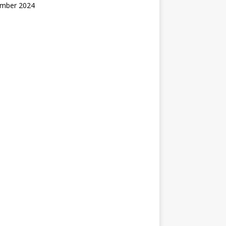
mber 2024