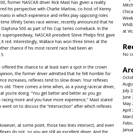
00, former NASCAR driver Rick Mast has given a reality
Mitch
ared his perspective with Charlie Marlow, co-host of Kenny
Chica
enario in which experience and reflex play opposing roles
Week
r-time Xfinity Series race winner, recently announced that he
WNBA 
 Daytona 500 as part of his Cup Series comeback. In the
at Vi
le superspeedway, NASCAR president Steve Phelps first gave
 it red. Interestingly, Wallace has won three times at the
Re
other chance if his most recent race had been an
No c
15.
ffered the chance to at least earn a spot in the crown
Ar
inion, the former driver admitted that he felt horrible for
Octo
ence increases, reflexes tend to slow down. Your reflexes
Augu
rs old. There comes a time when, as a young racecar driver,
July 
t you’re doing. “You get better and better as you go
June
’re racing more and you have more experience,” Mast stated
May 
n went on to discuss the “intersection” after which reflexes
April
Marc
Febr
However, at some point, those two lines intersect, and even
Janua
lexes do not, so you are still an excellent driver. And the