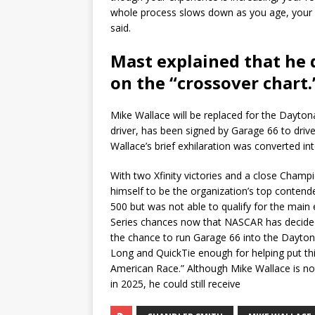
whole process slows down as you age, your r
said.
Mast explained that he 
on the “crossover chart.
Mike Wallace will be replaced for the Dayton
driver, has been signed by Garage 66 to driv
Wallace’s brief exhilaration was converted in
With two Xfinity victories and a close Champ
himself to be the organization’s top conten
500 but was not able to qualify for the mai
Series chances now that NASCAR has decided 
the chance to run Garage 66 into the Daytona
Long and QuickTie enough for helping put this
American Race.” Although Mike Wallace is n
in 2025, he could still receive