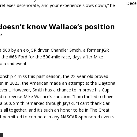
Dece
eflexes deteriorate, and your experience slows down,” he
doesn’t know Wallace’s position
”
a 500 by an ex-JGR driver. Chandler Smith, a former JGR
e the #66 Ford for the 500-mile race, days after Mike
to a sad event.
ionship 4 miss this past season, the 22-year-old proved
der. In 2023, the American made an attempt at the Daytona
n event. However, Smith has a chance to improve his Cup
to revoke Mike Wallace’s sanction. “I am thrilled to have
 500. Smith remarked through Jayski, “I can’t thank Carl
 all together, and it’s such an honor to be in The Great
ot permitted to compete in any NASCAR-sponsored events