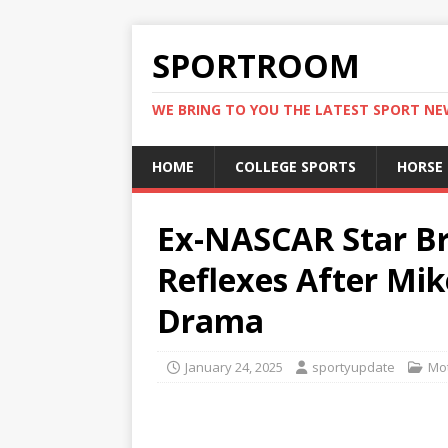
SPORTROOM
WE BRING TO YOU THE LATEST SPORT N
HOME
COLLEGE SPORTS
HORSE
Ex-NASCAR Star B
Reflexes After Mik
Drama
January 24, 2025
sportyupdate
Mot