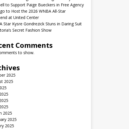
ell to Support Paige Bueckers in Free Agency
go to Host the 2026 WNBA All-Star
end at United Center
Star Kysre Gondrezick Stuns in Daring Suit
ctoria’s Secret Fashion Show
cent Comments
omments to show.
chives
ber 2025
st 2025
2025
 2025
2025
 2025
h 2025
uary 2025
ry 2025