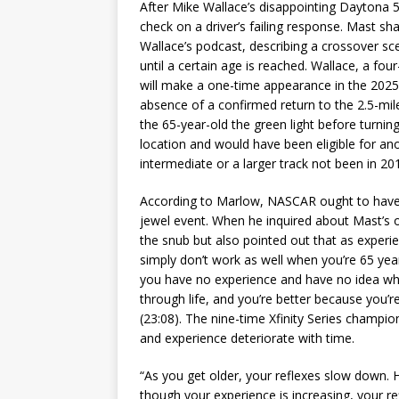
After Mike Wallace’s disappointing Daytona 5
check on a driver’s failing response. Mast sh
Wallace’s podcast, describing a crossover sc
until a certain age is reached. Wallace, a fou
will make a one-time appearance in the 2025
absence of a confirmed return to the 2.5-mi
the 65-year-old the green light before turning
location and would have been eligible for an
intermediate or a larger track not been in 20
According to Marlow, NASCAR ought to have o
jewel event. When he inquired about Mast’s op
the snub but also pointed out that as experi
simply don’t work as well when you’re 65 yea
you have no experience and have no idea wha
through life, and you’re better because you
(23:08). The nine-time Xfinity Series champio
and experience deteriorate with time.
“As you get older, your reflexes slow down. 
though your experience is increasing, your ref