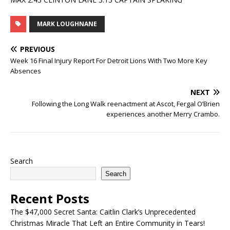
MARK LOUGHNANE
PREVIOUS
Week 16 Final Injury Report For Detroit Lions With Two More Key
Absences
NEXT
Following the Long Walk reenactment at Ascot, Fergal O’Brien
experiences another Merry Crambo.
Search
Search
Recent Posts
The $47,000 Secret Santa: Caitlin Clark’s Unprecedented
Christmas Miracle That Left an Entire Community in Tears!