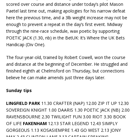
scored over course and distance under today’s pilot Mason
Paetel last time out, making apologies for his narrow defeat
here the previous time, and a 3lb weight increase may not be
enough to prevent a repeat in the day’s first event. Midway
through the nine-race schedule, wax poetic by supporting
POETIC JACK (1.30, nb) in the BetUK: It’s Where the UK Bets
Handicap (Div One).
The four-year-old, trained by Robert Cowell, won the course
and distance at the beginning of December. He struggled and
finished eighth at Chelmsford on Thursday, but connections
believe he can make amends just three days later.
Sunday tips
LINGFIELD PARK
11.30 CRAFTER (NAP) 12.00 ZIP IT UP 12.30
SOVEREIGN KNIGHT 1.00 DAARIS 1.30 POETIC JACK (NB) 2.00
RAVENSBOURNE 2.30 TWILIGHT FUN 3.00 RIOT 3.30 BOOK
OF LIFE
FAKENHAM
12.13 STAR LEGEND 12.43 SIMPLY
GORGEOUS 1.13 KOSASIEMPRE 1.43 GO WEST 2.13 JONY
MAX 2.43 CLINTON LANE 3.13 CAPTAIN SPEAKING