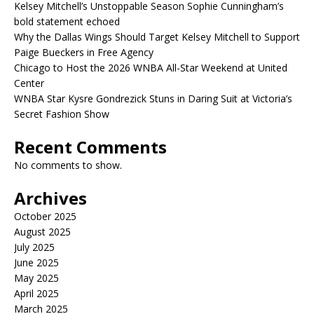
Kelsey Mitchell’s Unstoppable Season Sophie Cunningham’s
bold statement echoed
Why the Dallas Wings Should Target Kelsey Mitchell to Support
Paige Bueckers in Free Agency
Chicago to Host the 2026 WNBA All-Star Weekend at United
Center
WNBA Star Kysre Gondrezick Stuns in Daring Suit at Victoria’s
Secret Fashion Show
Recent Comments
No comments to show.
Archives
October 2025
August 2025
July 2025
June 2025
May 2025
April 2025
March 2025