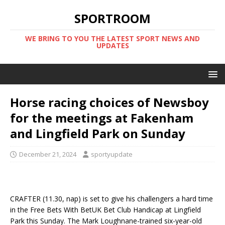
SPORTROOM
WE BRING TO YOU THE LATEST SPORT NEWS AND
UPDATES
Horse racing choices of Newsboy
for the meetings at Fakenham
and Lingfield Park on Sunday
December 21, 2024
sportyupdate
CRAFTER (11.30, nap) is set to give his challengers a hard time
in the Free Bets With BetUK Bet Club Handicap at Lingfield
Park this Sunday. The Mark Loughnane-trained six-year-old