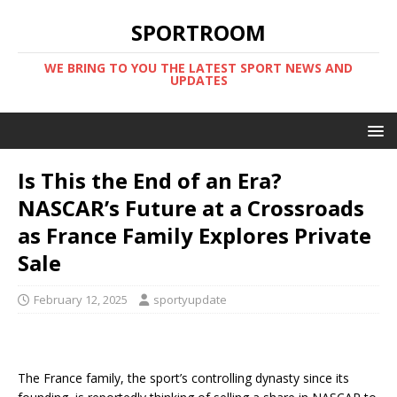
SPORTROOM
WE BRING TO YOU THE LATEST SPORT NEWS AND
UPDATES
Is This the End of an Era?
NASCAR’s Future at a Crossroads
as France Family Explores Private
Sale
February 12, 2025
sportyupdate
The France family, the sport’s controlling dynasty since its