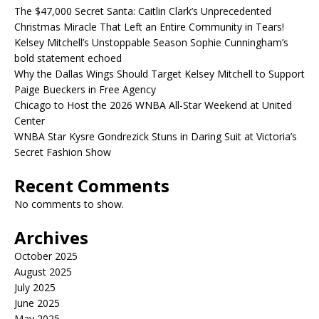
The $47,000 Secret Santa: Caitlin Clark’s Unprecedented
Christmas Miracle That Left an Entire Community in Tears!
Kelsey Mitchell’s Unstoppable Season Sophie Cunningham’s
bold statement echoed
Why the Dallas Wings Should Target Kelsey Mitchell to Support
Paige Bueckers in Free Agency
Chicago to Host the 2026 WNBA All-Star Weekend at United
Center
WNBA Star Kysre Gondrezick Stuns in Daring Suit at Victoria’s
Secret Fashion Show
Recent Comments
No comments to show.
Archives
October 2025
August 2025
July 2025
June 2025
May 2025