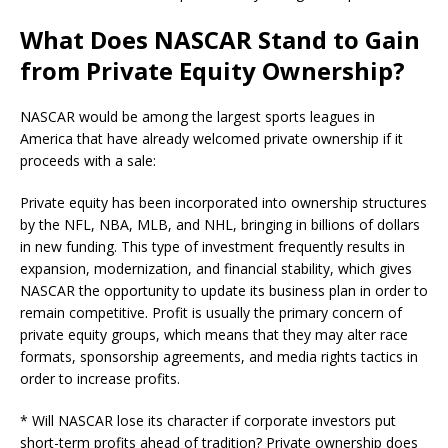
What Does NASCAR Stand to Gain
from Private Equity Ownership?
NASCAR would be among the largest sports leagues in
America that have already welcomed private ownership if it
proceeds with a sale:
Private equity has been incorporated into ownership structures
by the NFL, NBA, MLB, and NHL, bringing in billions of dollars
in new funding. This type of investment frequently results in
expansion, modernization, and financial stability, which gives
NASCAR the opportunity to update its business plan in order to
remain competitive. Profit is usually the primary concern of
private equity groups, which means that they may alter race
formats, sponsorship agreements, and media rights tactics in
order to increase profits.
* Will NASCAR lose its character if corporate investors put
short-term profits ahead of tradition? Private ownership does