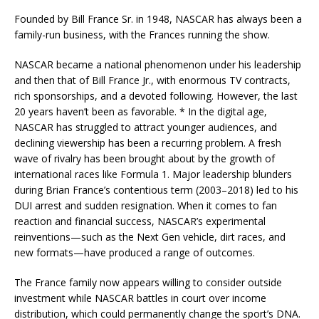
Founded by Bill France Sr. in 1948, NASCAR has always been a
family-run business, with the Frances running the show.
NASCAR became a national phenomenon under his leadership
and then that of Bill France Jr., with enormous TV contracts,
rich sponsorships, and a devoted following. However, the last
20 years haven’t been as favorable. * In the digital age,
NASCAR has struggled to attract younger audiences, and
declining viewership has been a recurring problem. A fresh
wave of rivalry has been brought about by the growth of
international races like Formula 1. Major leadership blunders
during Brian France’s contentious term (2003–2018) led to his
DUI arrest and sudden resignation. When it comes to fan
reaction and financial success, NASCAR’s experimental
reinventions—such as the Next Gen vehicle, dirt races, and
new formats—have produced a range of outcomes.
The France family now appears willing to consider outside
investment while NASCAR battles in court over income
distribution, which could permanently change the sport’s DNA.