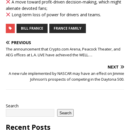
A move toward profit-driven decision-making, which might
alienate devoted fans;
Long-term loss of power for drivers and teams.
BILL FRANCE
FRANCE FAMILY
PREVIOUS
The announcement that Crypto.com Arena, Peacock Theater, and
AEG offices at L.A. LIVE have achieved the WELL….
NEXT
A new rule implemented by NASCAR may have an effect on Jimmie
Johnson’s prospects of competing in the Daytona 500.
Search
Search
Recent Posts