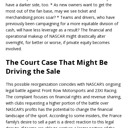
have a darker side, too. * As new owners want to get the
most out of the fan base, may we see ticket and
merchandising prices soar? * Teams and drivers, who have
previously been campaigning for a more equitable division of
cash, will have less leverage as a result? The financial and
operational makeup of NASCAR might drastically alter
overnight, for better or worse, if private equity becomes
involved.
The Court Case That Might Be
Driving the Sale
This possible reorganization coincides with NASCAR’s ongoing
legal battle against Front Row Motorsports and 23XI Racing.
The complaint focuses on financial rights and revenue sharing,
with clubs requesting a higher portion of the battle over
NASCAR’s profits has the potential to change the financial
landscape of the sport. According to some insiders, the France
family’s desire to sell a part is a direct reaction to this legal