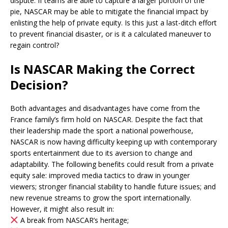
dispute. If teams are able to capture a larger portion of the
pie, NASCAR may be able to mitigate the financial impact by
enlisting the help of private equity. Is this just a last-ditch effort
to prevent financial disaster, or is it a calculated maneuver to
regain control?
Is NASCAR Making the Correct
Decision?
Both advantages and disadvantages have come from the
France family’s firm hold on NASCAR. Despite the fact that
their leadership made the sport a national powerhouse,
NASCAR is now having difficulty keeping up with contemporary
sports entertainment due to its aversion to change and
adaptability. The following benefits could result from a private
equity sale: improved media tactics to draw in younger
viewers; stronger financial stability to handle future issues; and
new revenue streams to grow the sport internationally.
However, it might also result in:
A break from NASCAR’s heritage;