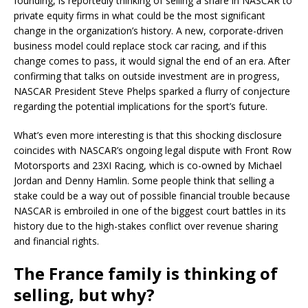
founding, is reportedly thinking of selling a share in NASCAR to
private equity firms in what could be the most significant
change in the organization’s history. A new, corporate-driven
business model could replace stock car racing, and if this
change comes to pass, it would signal the end of an era. After
confirming that talks on outside investment are in progress,
NASCAR President Steve Phelps sparked a flurry of conjecture
regarding the potential implications for the sport’s future.
What’s even more interesting is that this shocking disclosure
coincides with NASCAR’s ongoing legal dispute with Front Row
Motorsports and 23XI Racing, which is co-owned by Michael
Jordan and Denny Hamlin. Some people think that selling a
stake could be a way out of possible financial trouble because
NASCAR is embroiled in one of the biggest court battles in its
history due to the high-stakes conflict over revenue sharing
and financial rights.
The France family is thinking of
selling, but why?