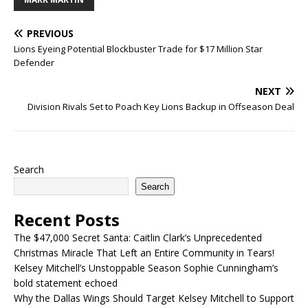
PREVIOUS
Lions Eyeing Potential Blockbuster Trade for $17 Million Star
Defender
NEXT
Division Rivals Set to Poach Key Lions Backup in Offseason Deal
Search
Search
Recent Posts
The $47,000 Secret Santa: Caitlin Clark’s Unprecedented
Christmas Miracle That Left an Entire Community in Tears!
Kelsey Mitchell’s Unstoppable Season Sophie Cunningham’s
bold statement echoed
Why the Dallas Wings Should Target Kelsey Mitchell to Support