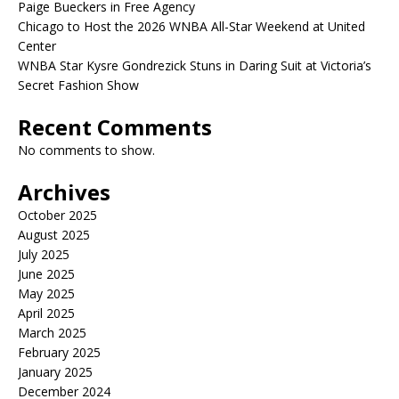
Paige Bueckers in Free Agency
Chicago to Host the 2026 WNBA All-Star Weekend at United
Center
WNBA Star Kysre Gondrezick Stuns in Daring Suit at Victoria’s
Secret Fashion Show
Recent Comments
No comments to show.
Archives
October 2025
August 2025
July 2025
June 2025
May 2025
April 2025
March 2025
February 2025
January 2025
December 2024