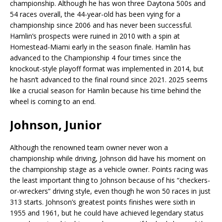
championship. Although he has won three Daytona 500s and
54 races overall, the 44-year-old has been vying for a
championship since 2006 and has never been successful.
Hamlin’s prospects were ruined in 2010 with a spin at
Homestead-Miami early in the season finale. Hamlin has
advanced to the Championship 4 four times since the
knockout-style playoff format was implemented in 2014, but
he hasn’t advanced to the final round since 2021. 2025 seems
like a crucial season for Hamlin because his time behind the
wheel is coming to an end.
Johnson, Junior
Although the renowned team owner never won a
championship while driving, Johnson did have his moment on
the championship stage as a vehicle owner. Points racing was
the least important thing to Johnson because of his “checkers-
or-wreckers” driving style, even though he won 50 races in just
313 starts. Johnson’s greatest points finishes were sixth in
1955 and 1961, but he could have achieved legendary status