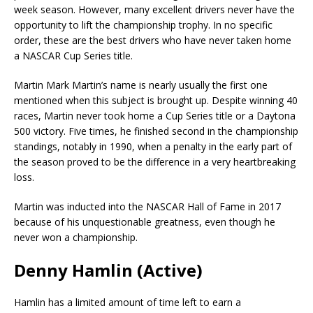
week season. However, many excellent drivers never have the
opportunity to lift the championship trophy. In no specific
order, these are the best drivers who have never taken home
a NASCAR Cup Series title.
Martin Mark Martin’s name is nearly usually the first one
mentioned when this subject is brought up. Despite winning 40
races, Martin never took home a Cup Series title or a Daytona
500 victory. Five times, he finished second in the championship
standings, notably in 1990, when a penalty in the early part of
the season proved to be the difference in a very heartbreaking
loss.
Martin was inducted into the NASCAR Hall of Fame in 2017
because of his unquestionable greatness, even though he
never won a championship.
Denny Hamlin (Active)
Hamlin has a limited amount of time left to earn a