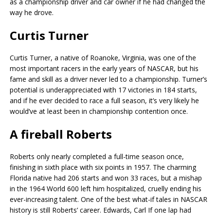
as a championship driver and car owner if he had changed the
way he drove.
Curtis Turner
Curtis Turner, a native of Roanoke, Virginia, was one of the
most important racers in the early years of NASCAR, but his
fame and skill as a driver never led to a championship. Turner’s
potential is underappreciated with 17 victories in 184 starts,
and if he ever decided to race a full season, it’s very likely he
would’ve at least been in championship contention once.
A fireball Roberts
Roberts only nearly completed a full-time season once,
finishing in sixth place with six points in 1957. The charming
Florida native had 206 starts and won 33 races, but a mishap
in the 1964 World 600 left him hospitalized, cruelly ending his
ever-increasing talent. One of the best what-if tales in NASCAR
history is still Roberts’ career. Edwards, Carl If one lap had