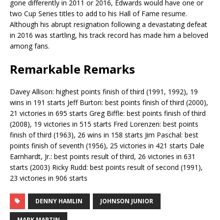
gone differently in 2011 or 2016, Edwards would have one or
two Cup Series titles to add to his Hall of Fame resume.
Although his abrupt resignation following a devastating defeat
in 2016 was startling, his track record has made him a beloved
among fans.
Remarkable Remarks
Davey Allison: highest points finish of third (1991, 1992), 19
wins in 191 starts Jeff Burton: best points finish of third (2000),
21 victories in 695 starts Greg Biffle: best points finish of third
(2008), 19 victories in 515 starts Fred Lorenzen: best points
finish of third (1963), 26 wins in 158 starts Jim Paschal: best
points finish of seventh (1956), 25 victories in 421 starts Dale
Earnhardt, Jr.: best points result of third, 26 victories in 631
starts (2003) Ricky Rudd: best points result of second (1991),
23 victories in 906 starts
DENNY HAMLIN
JOHNSON JUNIOR
MARK MARTIN