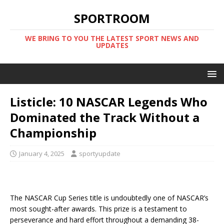
SPORTROOM
WE BRING TO YOU THE LATEST SPORT NEWS AND
UPDATES
Listicle: 10 NASCAR Legends Who
Dominated the Track Without a
Championship
January 4, 2025
sportyupdate
The NASCAR Cup Series title is undoubtedly one of NASCAR’s
most sought-after awards. This prize is a testament to
perseverance and hard effort throughout a demanding 38-