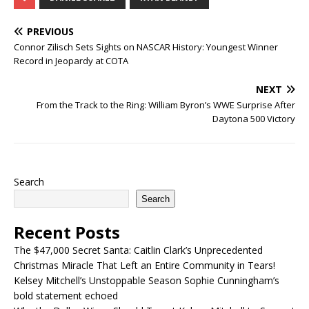
PREVIOUS
Connor Zilisch Sets Sights on NASCAR History: Youngest Winner
Record in Jeopardy at COTA
NEXT
From the Track to the Ring: William Byron’s WWE Surprise After
Daytona 500 Victory
Search
Search
Recent Posts
The $47,000 Secret Santa: Caitlin Clark’s Unprecedented
Christmas Miracle That Left an Entire Community in Tears!
Kelsey Mitchell’s Unstoppable Season Sophie Cunningham’s
bold statement echoed