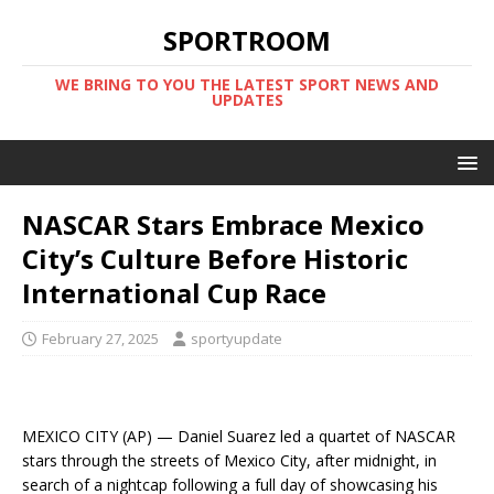
SPORTROOM
WE BRING TO YOU THE LATEST SPORT NEWS AND
UPDATES
NASCAR Stars Embrace Mexico
City’s Culture Before Historic
International Cup Race
February 27, 2025
sportyupdate
MEXICO CITY (AP) — Daniel Suarez led a quartet of NASCAR
stars through the streets of Mexico City, after midnight, in
search of a nightcap following a full day of showcasing his