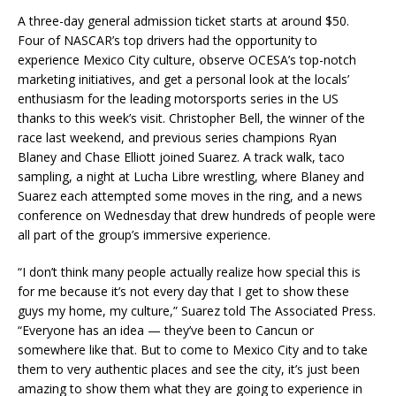
A three-day general admission ticket starts at around $50.
Four of NASCAR’s top drivers had the opportunity to
experience Mexico City culture, observe OCESA’s top-notch
marketing initiatives, and get a personal look at the locals’
enthusiasm for the leading motorsports series in the US
thanks to this week’s visit. Christopher Bell, the winner of the
race last weekend, and previous series champions Ryan
Blaney and Chase Elliott joined Suarez. A track walk, taco
sampling, a night at Lucha Libre wrestling, where Blaney and
Suarez each attempted some moves in the ring, and a news
conference on Wednesday that drew hundreds of people were
all part of the group’s immersive experience.
“I don’t think many people actually realize how special this is
for me because it’s not every day that I get to show these
guys my home, my culture,” Suarez told The Associated Press.
“Everyone has an idea — they’ve been to Cancun or
somewhere like that. But to come to Mexico City and to take
them to very authentic places and see the city, it’s just been
amazing to show them what they are going to experience in