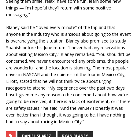
Seeing them smile, relax, have some fun, learn some new
things — I’m hopeful they’ll return with some positive
messaging.”
Blaney said he “loved every minute” of the trip and that
anyone in the industry who is anxious about going to the event
is overanalyzing the situation. Blaney also promised to study
Spanish before his June return. “I never had any reservations
about visiting Mexico City,” Blaney remarked. “You shouldn’t be
concerned. We haven’t encountered any problems, the people
are wonderful, and the location is stunning. The most popular
driver in NASCAR and the quietest of the four in Mexico City,
Elliott, stated that he will not think twice about urging
racegoers to attend. “My experience over the past two days
hasn’t given me any reason to be concerned about how we’re
going to be received, if there is a lack of excitement, or if there
are safety issues,” he said. “And the venue? Honestly it was
even better than I thought it was going to be. I have nothing
bad to say about racing in Mexico City.”
DANIEL SUAREZ
RYAN BLANEY