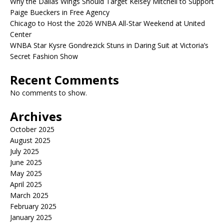
Why the Dallas Wings Should Target Kelsey Mitchell to Support
Paige Bueckers in Free Agency
Chicago to Host the 2026 WNBA All-Star Weekend at United
Center
WNBA Star Kysre Gondrezick Stuns in Daring Suit at Victoria’s
Secret Fashion Show
Recent Comments
No comments to show.
Archives
October 2025
August 2025
July 2025
June 2025
May 2025
April 2025
March 2025
February 2025
January 2025