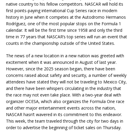
native country to his fellow competitors. NASCAR will hold its
first points-paying international Cup Series race in modern
history in June when it competes at the Autodromo Hermanos
Rodríguez, one of the most popular stops on the Formula 1
calendar. It will be the first time since 1958 and only the third
time in 77 years that NASCAR’s top series will run an event that
counts in the championship outside of the United States.
The news of a new location in a new nation was greeted with
excitement when it was announced in August of last year.
However, since the 2025 season began, there have been
concerns raised about safety and security, a number of weekly
attendees have stated they will not be traveling to Mexico City,
and there have been whispers circulating in the industry that
the race may not even take place. With a two-year deal with
organizer OCESA, which also organizes the Formula One race
and other major entertainment events across the nation,
NASCAR hasn’t wavered in its commitment to this endeavor.
This week, the team traveled through the city for two days in
order to advertise the beginning of ticket sales on Thursday.