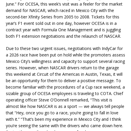
June.” For OCESA, this week’s visit was a feeler for the market
demand for NASCAR, which raced in Mexico City with the
second-tier Xfinity Series from 2005 to 2008. Tickets for this
year’s F1 event sold out in one day, however OCESA is in a
contract year with Formula One Management and is juggling
both F1 extension negotiations and the relaunch of NASCAR.
Due to these two urgent issues, negotiations with IndyCar for
a 2026 race have been put on hold while the promoters assess
Mexico City’s willingness and capacity to support several racing
series. However, when NASCAR drivers return to the garage
this weekend at Circuit of the Americas in Austin, Texas, it will
be an opportunity for them to deliver a positive message. To
become familiar with the procedures of a Cup race weekend, a
sizable group of OCESA employees is traveling to COTA. Chief
operating officer Steve O’Donnell remarked, “This visit is
almost like how NASCAR is as a sport — we always tell people
that “Hey, once you go to a race, you’re going to fall in love
with it.” “That’s been my experience in Mexico City and I think
you’re seeing the same with the drivers who came down here.