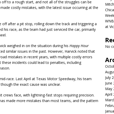
f to a rough start, and not all of the struggles can be
Mitch
so made costly mistakes, with the latest issue occurring at the
Chica
Week
WNBA 
 off after a pit stop, rolling down the track and triggering a
at Vi
d his race, as the team had just serviced the car, primarily
eel.
Re
ick weighed in on the situation during his
Happy Hour
No c
ed similar issues in the past. However, Harvick noted that
road mistakes in recent years, with multiple costly errors
Ar
these incidents could lead to penalties, including
Octo
eason.
Augu
July 
re mid-race. Last April at Texas Motor Speedway, his team
June
, though the exact cause was unclear.
May 
April
 crews face, with lightning-fast stops requiring precision.
Marc
 has made more mistakes than most teams, and the pattern
Febr
Janua