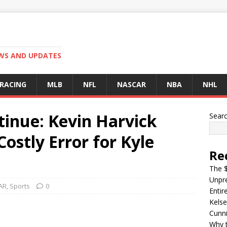
EWS AND UPDATES
 RACING
MLB
NFL
NASCAR
NBA
NHL
tinue: Kevin Harvick
Sear
ostly Error for Kyle
Re
The $
Unpre
AR
,
Sports
0
Entir
Kelse
Cunn
Why t