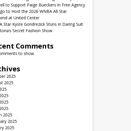
ell to Support Paige Bueckers in Free Agency
go to Host the 2026 WNBA All-Star
end at United Center
Star Kysre Gondrezick Stuns in Daring Suit
ctoria’s Secret Fashion Show
cent Comments
omments to show.
chives
ber 2025
st 2025
2025
 2025
2025
 2025
h 2025
uary 2025
ry 2025