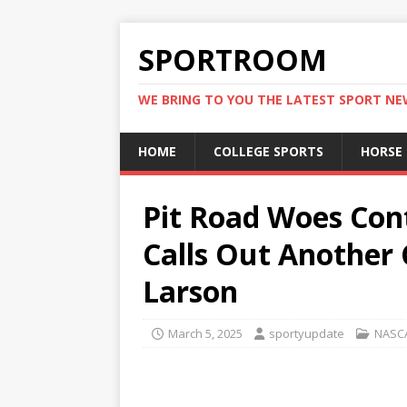
SPORTROOM
WE BRING TO YOU THE LATEST SPORT N
HOME
COLLEGE SPORTS
HORSE
Pit Road Woes Con
Calls Out Another C
Larson
March 5, 2025
sportyupdate
NASC