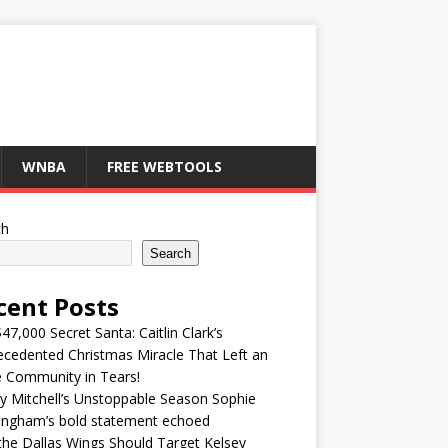
WNBA
FREE WEBTOOLS
ch
Search
cent Posts
47,000 Secret Santa: Caitlin Clark’s
cedented Christmas Miracle That Left an
e Community in Tears!
y Mitchell’s Unstoppable Season Sophie
ingham’s bold statement echoed
he Dallas Wings Should Target Kelsey