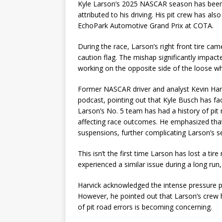
Kyle Larson’s 2025 NASCAR season has been of
attributed to his driving. His pit crew has al
EchoPark Automotive Grand Prix at COTA.
During the race, Larson’s right front tire came
caution flag. The mishap significantly impacte
working on the opposite side of the loose wh
Former NASCAR driver and analyst Kevin Harv
podcast, pointing out that Kyle Busch has fac
Larson’s No. 5 team has had a history of pit 
affecting race outcomes. He emphasized that 
suspensions, further complicating Larson’s s
This isn’t the first time Larson has lost a ti
experienced a similar issue during a long run
Harvick acknowledged the intense pressure pit
However, he pointed out that Larson’s crew
of pit road errors is becoming concerning.