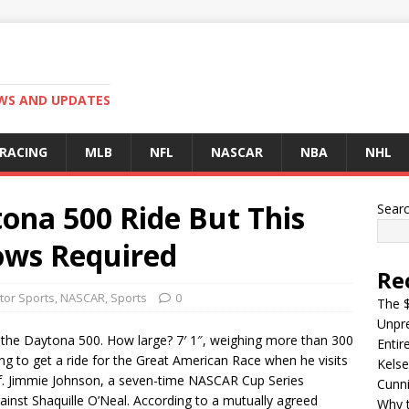
EWS AND UPDATES
 RACING
MLB
NFL
NASCAR
NBA
NHL
ona 500 Ride But This
Sear
ows Required
Re
tor Sports
,
NASCAR
,
Sports
0
The $
Unpre
 the Daytona 500. How large? 7′ 1″, weighing more than 300
Entir
ping to get a ride for the Great American Race when he visits
Kelse
 of. Jimmie Johnson, a seven-time NASCAR Cup Series
Cunn
inst Shaquille O’Neal. According to a mutually agreed
Why t