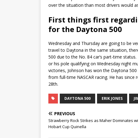
over the situation than most drivers would as
First things first regar
for the Daytona 500
Wednesday and Thursday are going to be very
travel to Daytona in the same situation, ther
500 due to the No. 84 car’s part-time status.
or his pole qualifying on Wednesday night mus
victories, Johnson has won the Daytona 500 
from full-time NASCAR racing. He has since r
28th.
DAYTONA 500
ERIK JONES
J
PREVIOUS
Strawberry Rock Strikes as Maher Dominates wi
Hobart Cup Quinella