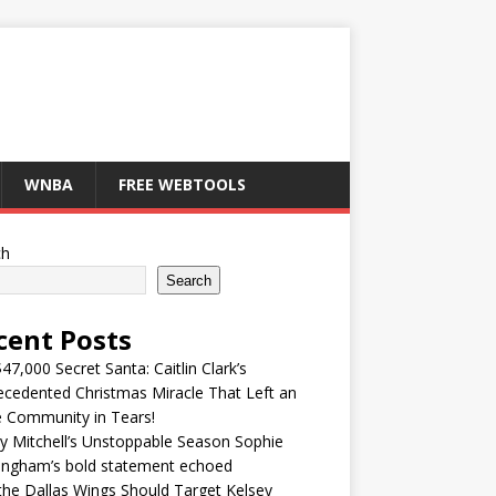
WNBA
FREE WEBTOOLS
ch
Search
cent Posts
47,000 Secret Santa: Caitlin Clark’s
cedented Christmas Miracle That Left an
e Community in Tears!
y Mitchell’s Unstoppable Season Sophie
ingham’s bold statement echoed
he Dallas Wings Should Target Kelsey