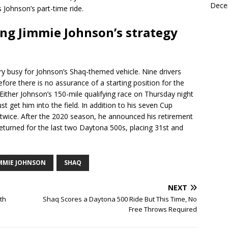
Dece
 Johnson’s part-time ride.
ding Jimmie Johnson’s strategy
 busy for Johnson’s Shaq-themed vehicle. Nine drivers
efore there is no assurance of a starting position for the
 Either Johnson’s 150-mile qualifying race on Thursday night
t get him into the field. In addition to his seven Cup
twice. After the 2020 season, he announced his retirement
eturned for the last two Daytona 500s, placing 31st and
IMMIE JOHNSON
SHAQ
NEXT
th
Shaq Scores a Daytona 500 Ride But This Time, No
Free Throws Required