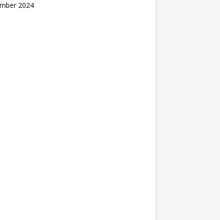
mber 2024