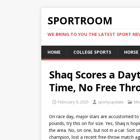
SPORTROOM
WE BRING TO YOU THE LATEST SPORT N
HOME
COLLEGE SPORTS
HORSE
Shaq Scores a Dayt
Time, No Free Thr
February 9, 2025
sportyupdate
Mo
On race day, major stars are accustomed to
pounds, try this on for size. Yes, Shaq is ho
the area. No, on one, but not in a car. Sort
champion, lost a recent free-throw match aga