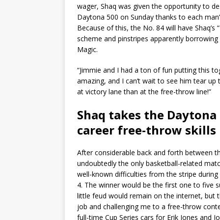
wager, Shaq was given the opportunity to des
Daytona 500 on Sunday thanks to each man’
Because of this, the No. 84 will have Shaq’
scheme and pinstripes apparently borrowing 
Magic.
“Jimmie and I had a ton of fun putting this to
amazing, and I can’t wait to see him tear up 
at victory lane than at the free-throw line!”
Shaq takes the Daytona 
career free-throw skills
After considerable back and forth between th
undoubtedly the only basketball-related mat
well-known difficulties from the stripe during
4. The winner would be the first one to five 
little feud would remain on the internet, but 
job and challenging me to a free-throw conte
full-time Cup Series cars for Erik Jones and