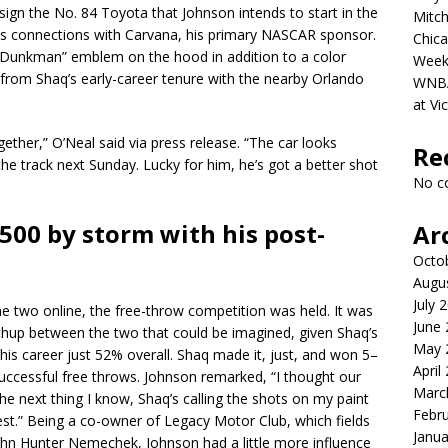
ign the No. 84 Toyota that Johnson intends to start in the
Mitch
s connections with Carvana, his primary NASCAR sponsor.
Chica
s “Dunkman” emblem on the hood in addition to a color
Week
from Shaq’s early-career tenure with the nearby Orlando
WNBA 
at Vi
gether,” O’Neal said via press release. “The car looks
Re
the track next Sunday. Lucky for him, he’s got a better shot
No c
500 by storm with his post-
Ar
Octo
Augu
July 
e two online, the free-throw competition was held. It was
June
chup between the two that could be imagined, given Shaq’s
May 
 his career just 52% overall. Shaq made it, just, and won 5–
April
successful free throws. Johnson remarked, “I thought our
Marc
the next thing I know, Shaq’s calling the shots on my paint
Febr
st.” Being a co-owner of Legacy Motor Club, which fields
Janua
 John Hunter Nemechek, Johnson had a little more influence