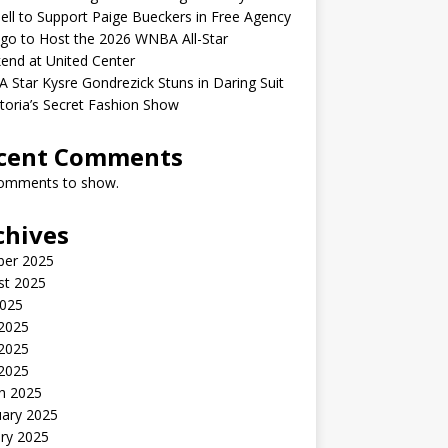
ell to Support Paige Bueckers in Free Agency
go to Host the 2026 WNBA All-Star
end at United Center
Star Kysre Gondrezick Stuns in Daring Suit
ctoria’s Secret Fashion Show
cent Comments
omments to show.
chives
ber 2025
st 2025
2025
 2025
2025
 2025
h 2025
uary 2025
ry 2025