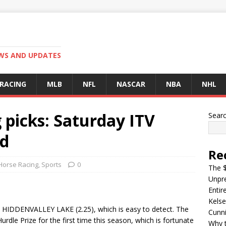
EWS AND UPDATES
 RACING
MLB
NFL
NASCAR
NBA
NHL
 picks: Saturday ITV
Sear
ed
Re
Horse Racing
,
Sports
0
The $
Unpre
Entir
Kelse
 HIDDENVALLEY LAKE (2.25), which is easy to detect. The
Cunn
Hurdle Prize for the first time this season, which is fortunate
Why t