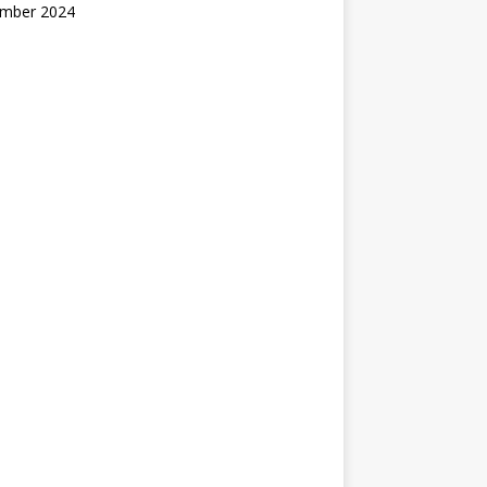
mber 2024