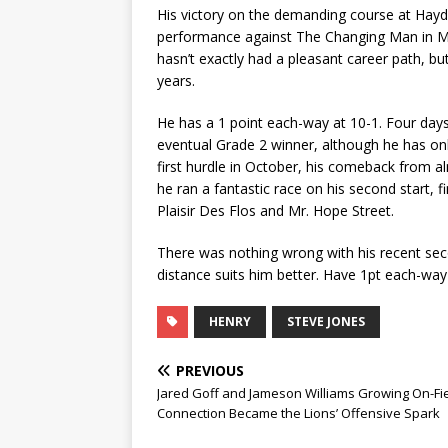
His victory on the demanding course at Haydoc
performance against The Changing Man in Ma
hasn’t exactly had a pleasant career path, but 
years.
He has a 1 point each-way at 10-1. Four days
eventual Grade 2 winner, although he has onl
first hurdle in October, his comeback from a
he ran a fantastic race on his second start, fi
Plaisir Des Flos and Mr. Hope Street.
There was nothing wrong with his recent seco
distance suits him better. Have 1pt each-way 
HENRY
STEVE JONES
PREVIOUS
Jared Goff and Jameson Williams Growing On-Fi
Connection Became the Lions’ Offensive Spark