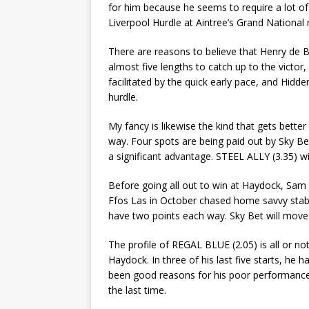
for him because he seems to require a lot of
Liverpool Hurdle at Aintree’s Grand National
There are reasons to believe that Henry de B
almost five lengths to catch up to the victor
facilitated by the quick early pace, and Hidd
hurdle.
My fancy is likewise the kind that gets better
way. Four spots are being paid out by Sky Be
a significant advantage. STEEL ALLY (3.35) wi
Before going all out to win at Haydock, Sam
Ffos Las in October chased home savvy stab
have two points each way. Sky Bet will move 
The profile of REGAL BLUE (2.05) is all or n
Haydock. In three of his last five starts, he
been good reasons for his poor performanc
the last time.