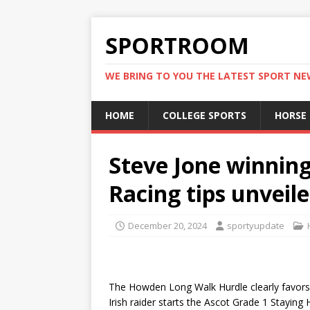
SPORTROOM
WE BRING TO YOU THE LATEST SPORT N
HOME
COLLEGE SPORTS
HORSE
Steve Jone winning
Racing tips unveil
December 20, 2024
sportyupdate
The Howden Long Walk Hurdle clearly favors
Irish raider starts the Ascot Grade 1 Staying 