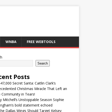
WNBA
FREE WEBTOOLS
ch
Search
cent Posts
47,000 Secret Santa: Caitlin Clark’s
cedented Christmas Miracle That Left an
e Community in Tears!
y Mitchell’s Unstoppable Season Sophie
ingham’s bold statement echoed
he Dallas Wings Should Target Kelsey