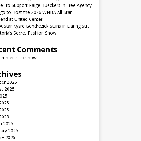
ell to Support Paige Bueckers in Free Agency
go to Host the 2026 WNBA All-Star
end at United Center
Star Kysre Gondrezick Stuns in Daring Suit
ctoria’s Secret Fashion Show
cent Comments
omments to show.
chives
ber 2025
st 2025
2025
 2025
2025
 2025
h 2025
uary 2025
ry 2025