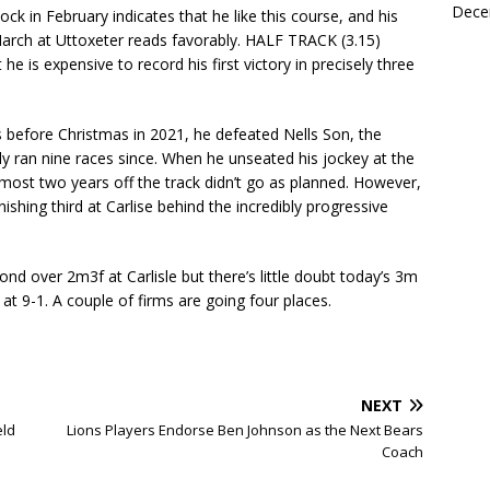
Dece
k in February indicates that he like this course, and his
rch at Uttoxeter reads favorably. HALF TRACK (3.15)
he is expensive to record his first victory in precisely three
 before Christmas in 2021, he defeated Nells Son, the
y ran nine races since. When he unseated his jockey at the
lmost two years off the track didn’t go as planned. However,
nishing third at Carlise behind the incredibly progressive
nd over 2m3f at Carlisle but there’s little doubt today’s 3m
at 9-1. A couple of firms are going four places.
NEXT
eld
Lions Players Endorse Ben Johnson as the Next Bears
Coach