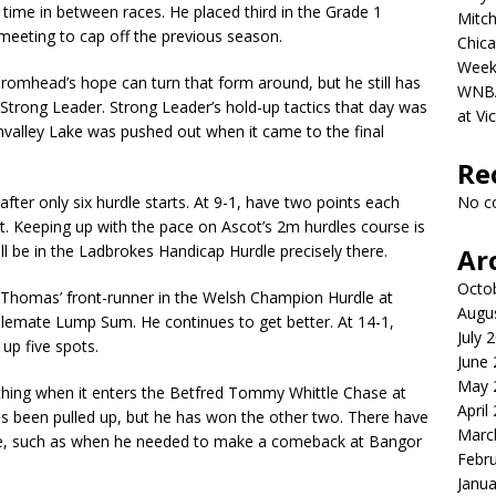
 time in between races. He placed third in the Grade 1
Mitch
 meeting to cap off the previous season.
Chica
Week
romhead’s hope can turn that form around, but he still has
WNBA 
, Strong Leader. Strong Leader’s hold-up tactics that day was
at Vi
envalley Lake was pushed out when it came to the final
Re
 after only six hurdle starts. At 9-1, have two points each
No c
t. Keeping up with the pace on Ascot’s 2m hurdles course is
ll be in the Ladbrokes Handicap Hurdle precisely there.
Ar
Octo
 Thomas’ front-runner in the Welsh Champion Hurdle at
Augu
lemate Lump Sum. He continues to get better. At 14-1,
July 
up five spots.
June
May 
othing when it enters the Betfred Tommy Whittle Chase at
April
 has been pulled up, but he has won the other two. There have
Marc
e, such as when he needed to make a comeback at Bangor
Febr
Janua