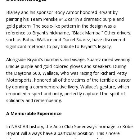
Blaney and his sponsor Body Armor honored Bryant by
painting his Team Penske #12 car in a dramatic purple and
gold pattern. The scale-like pattern in the design was a
reference to Bryant’s nickname, “Black Mamba.” Other drivers,
such as Bubba Wallace and Daniel Suarez, have discovered
significant methods to pay tribute to Bryant’s legacy.
Alongside Bryant’s numbers and visage, Suarez raced wearing
unique purple and gold-colored gloves and sneakers. During
the Daytona 500, Wallace, who was racing for Richard Petty
Motorsports, honored all of the victims of the terrible disaster
by donning a commemorative livery. Wallace’s gesture, which
embodied respect and unity, perfectly captured the spirit of
solidarity and remembering.
A Memorable Experience
In NASCAR history, the Auto Club Speedway’s homage to Kobe
Bryant will always have a particular position. This sincere