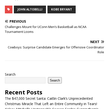
JOHN ALTOBELLI
KOBE BRYANT
PREVIOUS
Challenges Mount for UConn Men’s Basketball as NCAA
Tournament Looms
NEXT
Cowboys: Surprise Candidate Emerges for Offensive Coordinator
Role
Search
Search
Recent Posts
The $47,000 Secret Santa: Caitlin Clark’s Unprecedented
Christmas Miracle That Left an Entire Community in Tears!