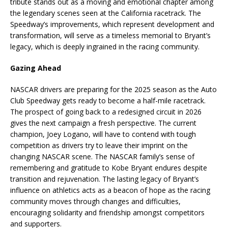
tribute stands out as a moving and emotional chapter among
the legendary scenes seen at the California racetrack. The
Speedway’s improvements, which represent development and
transformation, will serve as a timeless memorial to Bryant’s
legacy, which is deeply ingrained in the racing community.
Gazing Ahead
NASCAR drivers are preparing for the 2025 season as the Auto
Club Speedway gets ready to become a half-mile racetrack.
The prospect of going back to a redesigned circuit in 2026
gives the next campaign a fresh perspective. The current
champion, Joey Logano, will have to contend with tough
competition as drivers try to leave their imprint on the
changing NASCAR scene. The NASCAR family’s sense of
remembering and gratitude to Kobe Bryant endures despite
transition and rejuvenation. The lasting legacy of Bryant’s
influence on athletics acts as a beacon of hope as the racing
community moves through changes and difficulties,
encouraging solidarity and friendship amongst competitors
and supporters.