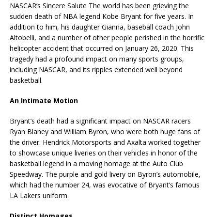
NASCAR’s Sincere Salute The world has been grieving the
sudden death of NBA legend Kobe Bryant for five years. In
addition to him, his daughter Gianna, baseball coach John
Altobelli, and a number of other people perished in the horrific
helicopter accident that occurred on January 26, 2020. This
tragedy had a profound impact on many sports groups,
including NASCAR, and its ripples extended well beyond
basketball.
An Intimate Motion
Bryant’s death had a significant impact on NASCAR racers
Ryan Blaney and William Byron, who were both huge fans of
the driver. Hendrick Motorsports and Axalta worked together
to showcase unique liveries on their vehicles in honor of the
basketball legend in a moving homage at the Auto Club
Speedway. The purple and gold livery on Byron’s automobile,
which had the number 24, was evocative of Bryant’s famous
LA Lakers uniform.
Distinct Homages