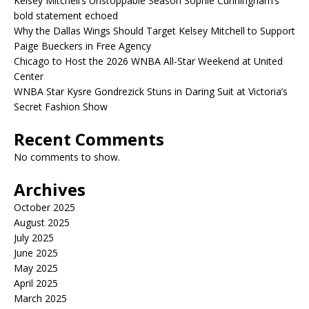
Kelsey Mitchell’s Unstoppable Season Sophie Cunningham’s
bold statement echoed
Why the Dallas Wings Should Target Kelsey Mitchell to Support
Paige Bueckers in Free Agency
Chicago to Host the 2026 WNBA All-Star Weekend at United
Center
WNBA Star Kysre Gondrezick Stuns in Daring Suit at Victoria’s
Secret Fashion Show
Recent Comments
No comments to show.
Archives
October 2025
August 2025
July 2025
June 2025
May 2025
April 2025
March 2025