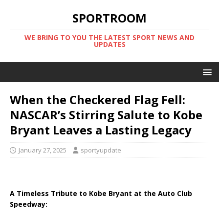
SPORTROOM
WE BRING TO YOU THE LATEST SPORT NEWS AND
UPDATES
When the Checkered Flag Fell:
NASCAR’s Stirring Salute to Kobe
Bryant Leaves a Lasting Legacy
January 27, 2025
sportyupdate
A Timeless Tribute to Kobe Bryant at the Auto Club
Speedway: