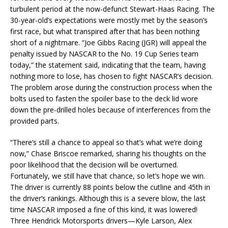
turbulent period at the now-defunct Stewart-Haas Racing. The
30-year-old’s expectations were mostly met by the season’s
first race, but what transpired after that has been nothing
short of a nightmare. “Joe Gibbs Racing (JGR) will appeal the
penalty issued by NASCAR to the No. 19 Cup Series team
today,” the statement said, indicating that the team, having
nothing more to lose, has chosen to fight NASCAR’s decision.
The problem arose during the construction process when the
bolts used to fasten the spoiler base to the deck lid wore
down the pre-drilled holes because of interferences from the
provided parts.
“There’s still a chance to appeal so that’s what we’re doing
now,” Chase Briscoe remarked, sharing his thoughts on the
poor likelihood that the decision will be overturned.
Fortunately, we still have that chance, so let’s hope we win.
The driver is currently 88 points below the cutline and 45th in
the driver’s rankings. Although this is a severe blow, the last
time NASCAR imposed a fine of this kind, it was lowered!
Three Hendrick Motorsports drivers—Kyle Larson, Alex