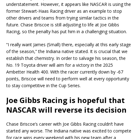
understatement. However, it appears like NASCAR is using the
former Stewart-Haas Racing driver as an example to stop
other drivers and teams from trying similar tactics in the
future. Chase Briscoe is still adjusting to life at Joe Gibbs
Racing, so the penalty has put him in a challenging situation.
“I really want James (Small) there, especially at this early stage
of the season,” the Indiana native stated. It is crucial that we
establish that chemistry. In order to salvage his season, the
No. 19 Toyota driver will aim for a victory in the 2025
Ambetter Health 400. With the racer currently down by -67
points, Briscoe will need to perform well at every opportunity
to stay competitive in the Cup Series.
Joe Gibbs Racing is hopeful that
NASCAR will reverse its decision
Chase Briscoe’s career with Joe Gibbs Racing couldn’t have
started any worse. The Indiana native was excited to compete
for race wins every weekend with his new team after a