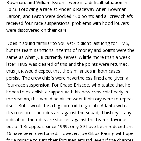
Bowman, and William Byron—were in a difficult situation in
2023. Following a race at Phoenix Raceway when Bowman,
Larson, and Byron were docked 100 points and all crew chiefs
received four race suspensions, problems with hood louvers
were discovered on their care.
Does it sound familiar to you yet? It didn’t last long for HMS,
but the team sanctions in terms of money and points were the
same as what JGR currently serves. A little more than a week
later, HMS was cleared of this and the points were returned,
thus JGR would expect that the similarities in both cases
persist. The crew chiefs were nevertheless fined and given a
four-race suspension. For Chase Briscoe, who stated that he
hopes to establish a rapport with his new crew chief early in
the season, this would be bittersweet if history were to repeat
itself. But it would be a big comfort to go into Atlanta with a
clean record. The odds are against the squad, if history is any
indication. the odds are stacked against the team’s favor as
out of 175 appeals since 1999, only 39 have been reduced and
16 have been overturned. However, Joe Gibbs Racing will hope
for a miracle to turn their fortunes around, even if the chances