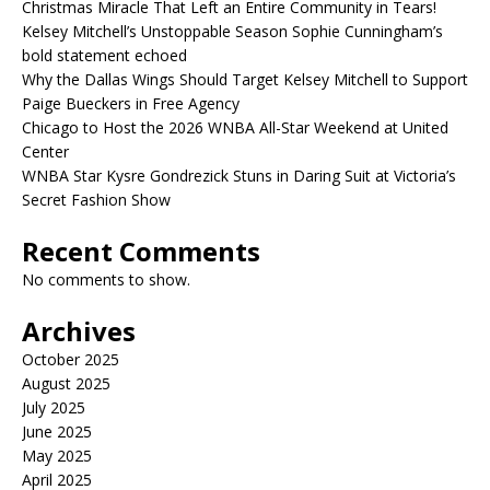
Christmas Miracle That Left an Entire Community in Tears!
Kelsey Mitchell’s Unstoppable Season Sophie Cunningham’s
bold statement echoed
Why the Dallas Wings Should Target Kelsey Mitchell to Support
Paige Bueckers in Free Agency
Chicago to Host the 2026 WNBA All-Star Weekend at United
Center
WNBA Star Kysre Gondrezick Stuns in Daring Suit at Victoria’s
Secret Fashion Show
Recent Comments
No comments to show.
Archives
October 2025
August 2025
July 2025
June 2025
May 2025
April 2025