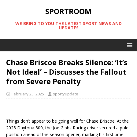
SPORTROOM
WE BRING TO YOU THE LATEST SPORT NEWS AND
UPDATES
Chase Briscoe Breaks Silence: ‘It’s
Not Ideal’ – Discusses the Fallout
from Severe Penalty
February 23, 2025
sportyupdate
Things don’t appear to be going well for Chase Briscoe. At the
2025 Daytona 500, the Joe Gibbs Racing driver secured a pole
position ahead of the season opener, marking his first time