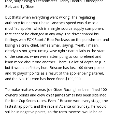
race, surpassing his teammates Denny Hamlin, Christopher
Bell, and Ty Gibbs.
But that’s when everything went wrong. The regulating
authority found that Chase Briscoe’s speed was due to a
modified spoiler, which is a single-source supply component
that cannot be changed in any way. The driver shared his
feelings with FOX Sports’ Bob Pockrass on the punishment and
losing his crew chief, James Small, saying, “Yeah, I mean,
clearly it’s not great timing-wise right? Particularly in the start
of the season, when we’re attempting to comprehend and
learn more about one another. There is a lot of depth at JGR,
but it would definitely hurt. Briscoe has lost 100 driver points
and 10 playoff points as a result of the spoiler being altered,
and the No. 19 team has been fined $100,000.
To make matters worse, Joe Gibbs Racing has been fined 100
owner’s points and crew chief James Small has been sidelined
for four Cup Series races. Even if Briscoe won every stage, the
fastest lap point, and the race in Atlanta on Sunday, he would
still be in negative points, so the term “severe” would be an