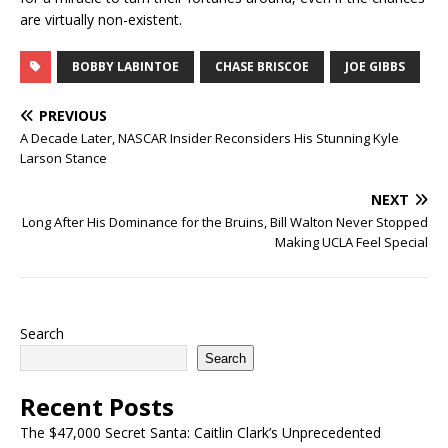
are virtually non-existent.
BOBBY LABINTOE
CHASE BRISCOE
JOE GIBBS
PREVIOUS
A Decade Later, NASCAR Insider Reconsiders His Stunning Kyle
Larson Stance
NEXT
Long After His Dominance for the Bruins, Bill Walton Never Stopped
Making UCLA Feel Special
Search
Search
Recent Posts
The $47,000 Secret Santa: Caitlin Clark’s Unprecedented