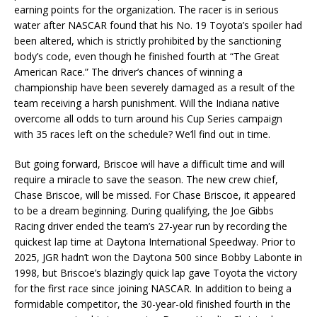
earning points for the organization. The racer is in serious
water after NASCAR found that his No. 19 Toyota’s spoiler had
been altered, which is strictly prohibited by the sanctioning
body’s code, even though he finished fourth at “The Great
American Race.” The driver’s chances of winning a
championship have been severely damaged as a result of the
team receiving a harsh punishment. Will the Indiana native
overcome all odds to turn around his Cup Series campaign
with 35 races left on the schedule? We’ll find out in time.
But going forward, Briscoe will have a difficult time and will
require a miracle to save the season. The new crew chief,
Chase Briscoe, will be missed. For Chase Briscoe, it appeared
to be a dream beginning. During qualifying, the Joe Gibbs
Racing driver ended the team’s 27-year run by recording the
quickest lap time at Daytona International Speedway. Prior to
2025, JGR hadn’t won the Daytona 500 since Bobby Labonte in
1998, but Briscoe’s blazingly quick lap gave Toyota the victory
for the first race since joining NASCAR. In addition to being a
formidable competitor, the 30-year-old finished fourth in the