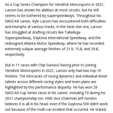
As a Cup Series Champion for Hendrick Motorsports in 2021,
Larson has shown his abilities at most circuits, but he still
seems to be bothered by superspeedways. Throughout his
NASCAR career, Kyle Larson has encountered both difficulties
and triumphs at various tracks. In the Next-Gen era, Larson
has struggled at drafting circuits like Talladega
Superspeedway, Daytona International Speedway, and the
redesigned Atlanta Motor Speedway, where he has recorded
extremely subpar average finishes of 21.9, 15.8, and 29.8,
respectively.
But in 11 races with Chip Ganassi Racing prior to joining
Hendrick Motorsports in 2021, Larson only had two top-10
finishes. The intricacies of racing dynamics and individual driver
talents across different racing styles and team plans are
highlighted by this performance disparity. He has won 29
NASCAR Cup Series races in his career, including 10 during his
2021 championship run. HMS Vice Chairman Jeff Gordon
believes it is all in his head, even if the Daytona 500 didn’t work
out because of the multi-car incident that occurred. He stated,