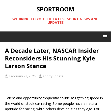
SPORTROOM
WE BRING TO YOU THE LATEST SPORT NEWS AND
UPDATES
A Decade Later, NASCAR Insider
Reconsiders His Stunning Kyle
Larson Stance
February 23, 2025
sportyupdate
Talent and opportunity frequently collide at lightning speed in
the world of stock car racing. Some people have a natural
aptitude for racing, while others develop it as they age. For