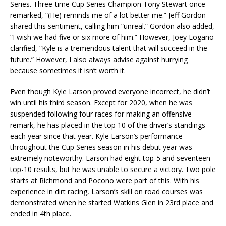
Series. Three-time Cup Series Champion Tony Stewart once
remarked, “(He) reminds me of a lot better me.” Jeff Gordon
shared this sentiment, calling him “unreal.” Gordon also added,
“I wish we had five or six more of him.” However, Joey Logano
clarified, “Kyle is a tremendous talent that will succeed in the
future.” However, I also always advise against hurrying
because sometimes it isn’t worth it.
Even though Kyle Larson proved everyone incorrect, he didn’t
win until his third season. Except for 2020, when he was
suspended following four races for making an offensive
remark, he has placed in the top 10 of the driver’s standings
each year since that year. Kyle Larson’s performance
throughout the Cup Series season in his debut year was
extremely noteworthy. Larson had eight top-5 and seventeen
top-10 results, but he was unable to secure a victory. Two pole
starts at Richmond and Pocono were part of this. With his
experience in dirt racing, Larson’s skill on road courses was
demonstrated when he started Watkins Glen in 23rd place and
ended in 4th place.