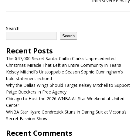
from Severe Penalty
Search
Search
Recent Posts
The $47,000 Secret Santa: Caitlin Clark’s Unprecedented
Christmas Miracle That Left an Entire Community in Tears!
Kelsey Mitchell’s Unstoppable Season Sophie Cunningham’s
bold statement echoed
Why the Dallas Wings Should Target Kelsey Mitchell to Support
Paige Bueckers in Free Agency
Chicago to Host the 2026 WNBA All-Star Weekend at United
Center
WNBA Star Kysre Gondrezick Stuns in Daring Suit at Victoria’s
Secret Fashion Show
Recent Comments