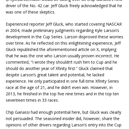
driver of the No. 42 car. Jeff Gluck freely acknowledged that he
was one of these skeptics.
Experienced reporter Jeff Gluck, who started covering NASCAR
in 2004, made preliminary judgments regarding Kyle Larson’s
development in the Cup Series. Larson disproved these worries
over time. As he reflected on this enlightening experience, Jeff
Gluck republished the aforementioned article on X, implying
that he was the one who Larson usually proven incorrect. He
commented, “I wrote they shouldn’t rush him to Cup and he
should do another year of Xfinity first.” Gluck claimed that
despite Larson’s great talent and potential, he lacked
experience. He only participated in one full-time Xfinity Series
race at the age of 21, and he didn’t even win. However, in
2013, he finished in the top five nine times and in the top ten
seventeen times in 33 races.
Chip Ganassi had enough potential here, but Gluck was clearly
not persuaded. The seasoned insider did, however, share the
opinions of other drivers regarding Larson’s entry into the Cup