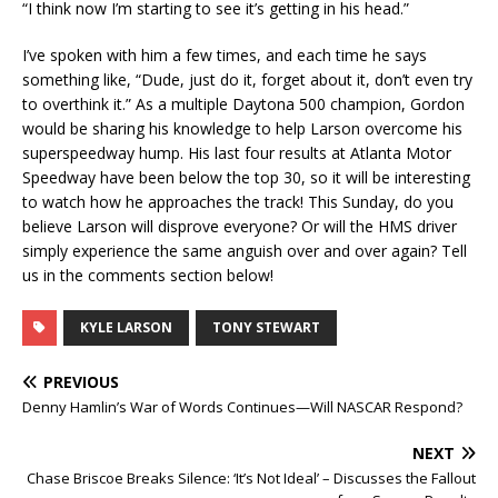
“I think now I’m starting to see it’s getting in his head.”
I’ve spoken with him a few times, and each time he says
something like, “Dude, just do it, forget about it, don’t even try
to overthink it.” As a multiple Daytona 500 champion, Gordon
would be sharing his knowledge to help Larson overcome his
superspeedway hump. His last four results at Atlanta Motor
Speedway have been below the top 30, so it will be interesting
to watch how he approaches the track! This Sunday, do you
believe Larson will disprove everyone? Or will the HMS driver
simply experience the same anguish over and over again? Tell
us in the comments section below!
KYLE LARSON
TONY STEWART
PREVIOUS
Denny Hamlin’s War of Words Continues—Will NASCAR Respond?
NEXT
Chase Briscoe Breaks Silence: ‘It’s Not Ideal’ – Discusses the Fallout