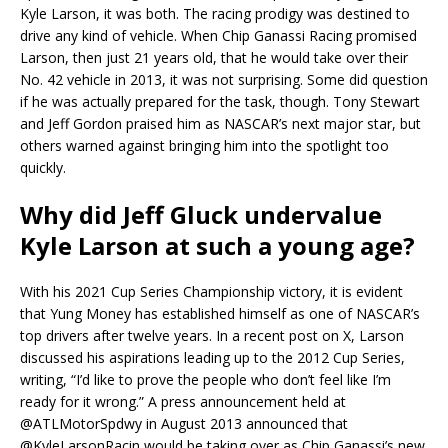
Kyle Larson, it was both. The racing prodigy was destined to
drive any kind of vehicle. When Chip Ganassi Racing promised
Larson, then just 21 years old, that he would take over their
No. 42 vehicle in 2013, it was not surprising. Some did question
if he was actually prepared for the task, though. Tony Stewart
and Jeff Gordon praised him as NASCAR’s next major star, but
others warned against bringing him into the spotlight too
quickly.
Why did Jeff Gluck undervalue
Kyle Larson at such a young age?
With his 2021 Cup Series Championship victory, it is evident
that Yung Money has established himself as one of NASCAR’s
top drivers after twelve years. In a recent post on X, Larson
discussed his aspirations leading up to the 2012 Cup Series,
writing, “I’d like to prove the people who don’t feel like I’m
ready for it wrong.” A press announcement held at
@ATLMotorSpdwy in August 2013 announced that
@KyleLarsonRacin would be taking over as Chip Ganassi’s new