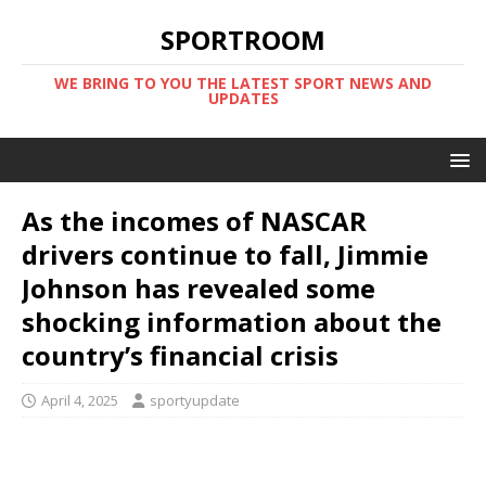
SPORTROOM
WE BRING TO YOU THE LATEST SPORT NEWS AND
UPDATES
As the incomes of NASCAR
drivers continue to fall, Jimmie
Johnson has revealed some
shocking information about the
country’s financial crisis
April 4, 2025
sportyupdate