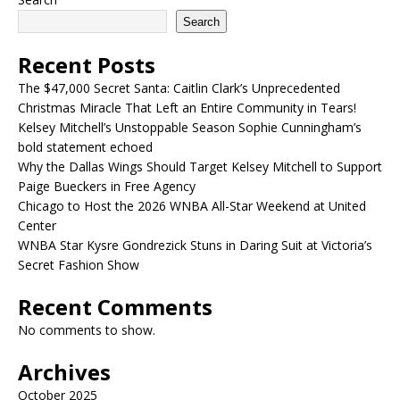
Search
Recent Posts
The $47,000 Secret Santa: Caitlin Clark’s Unprecedented
Christmas Miracle That Left an Entire Community in Tears!
Kelsey Mitchell’s Unstoppable Season Sophie Cunningham’s
bold statement echoed
Why the Dallas Wings Should Target Kelsey Mitchell to Support
Paige Bueckers in Free Agency
Chicago to Host the 2026 WNBA All-Star Weekend at United
Center
WNBA Star Kysre Gondrezick Stuns in Daring Suit at Victoria’s
Secret Fashion Show
Recent Comments
No comments to show.
Archives
October 2025