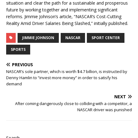
situation and clear the path for a sustainable and prosperous
future by working together and implementing significant
reforms. Jimmie Johnson’s article, “NASCAR’s Cost-Cutting
Reality Amid Driver Salaries Being Slashed,” initially published.
JIMMIE JOHNSON
NASCAR
SPORT CENTER
SPORTS
PREVIOUS
NASCAR’s sole partner, which is worth $4.7 billion, is instructed by
Denny Hamlin to “invest more money” in order to satisfy his
demand
NEXT
After coming dangerously close to colliding with a competitor, a
NASCAR driver was punished
Search