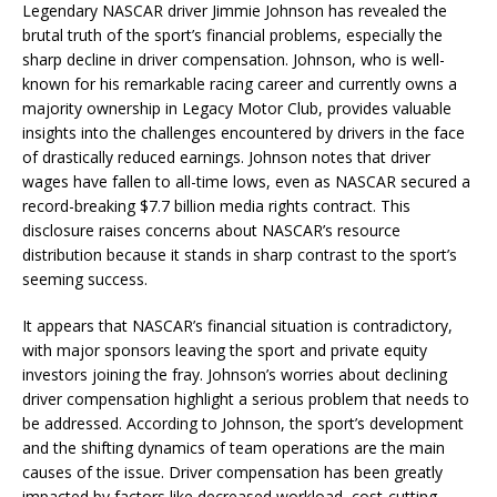
Legendary NASCAR driver Jimmie Johnson has revealed the
brutal truth of the sport’s financial problems, especially the
sharp decline in driver compensation. Johnson, who is well-
known for his remarkable racing career and currently owns a
majority ownership in Legacy Motor Club, provides valuable
insights into the challenges encountered by drivers in the face
of drastically reduced earnings. Johnson notes that driver
wages have fallen to all-time lows, even as NASCAR secured a
record-breaking $7.7 billion media rights contract. This
disclosure raises concerns about NASCAR’s resource
distribution because it stands in sharp contrast to the sport’s
seeming success.
It appears that NASCAR’s financial situation is contradictory,
with major sponsors leaving the sport and private equity
investors joining the fray. Johnson’s worries about declining
driver compensation highlight a serious problem that needs to
be addressed. According to Johnson, the sport’s development
and the shifting dynamics of team operations are the main
causes of the issue. Driver compensation has been greatly
impacted by factors like decreased workload, cost-cutting