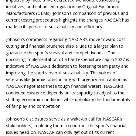
initiatives, and enhanced regulation by Original Equipment
Manufacturers (OEMs). Johnson’s comparison of previous and
current testing procedures highlights the changes NASCAR has
made in its pursuit of sustainability and efficiency.
Johnson’s comments regarding NASCAR’s move toward cost-
cutting and financial prudence also allude to a larger plan to
guarantee the sport’s survival and competitiveness. The
upcoming implementation of a hard expenditure cap in 2027 is
indicative of NASCAR’s dedication to fostering team parity and
improving the sport’s overall sustainability. The voices of
veterans like Jimmie Johnson ring with urgency and caution as
NASCAR negotiates these tough financial waters. NASCAR’s
continued existence depends on its capacity to adjust to the
shifting economic conditions while upholding the fundamentals
of fair play and competition.
Johnson’s disclosures serve as a wake-up call for NASCAR’s
stakeholders, imploring them to confront the sport’s financial
issues head-on. NASCAR can only get out of its current