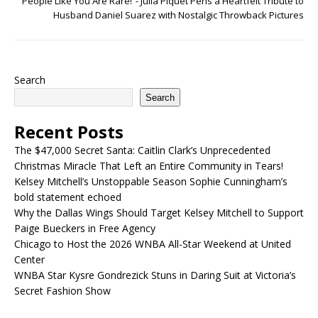
People Like You Are Rare!”- Julia Piquet Pens a Heartfelt Tribute to
Husband Daniel Suarez with Nostalgic Throwback Pictures
Search
Search
Recent Posts
The $47,000 Secret Santa: Caitlin Clark’s Unprecedented
Christmas Miracle That Left an Entire Community in Tears!
Kelsey Mitchell’s Unstoppable Season Sophie Cunningham’s
bold statement echoed
Why the Dallas Wings Should Target Kelsey Mitchell to Support
Paige Bueckers in Free Agency
Chicago to Host the 2026 WNBA All-Star Weekend at United
Center
WNBA Star Kysre Gondrezick Stuns in Daring Suit at Victoria’s
Secret Fashion Show