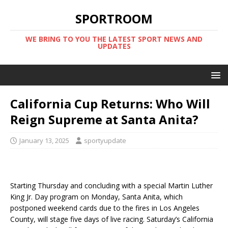
SPORTROOM
WE BRING TO YOU THE LATEST SPORT NEWS AND
UPDATES
California Cup Returns: Who Will
Reign Supreme at Santa Anita?
January 13, 2025
sportyupdate
Starting Thursday and concluding with a special Martin Luther
King Jr. Day program on Monday, Santa Anita, which
postponed weekend cards due to the fires in Los Angeles
County, will stage five days of live racing. Saturday’s California