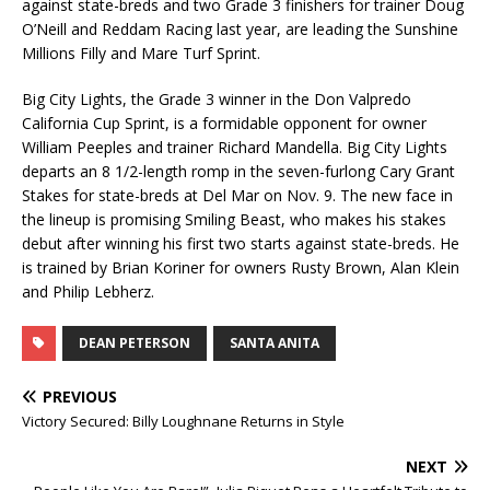
against state-breds and two Grade 3 finishers for trainer Doug
O’Neill and Reddam Racing last year, are leading the Sunshine
Millions Filly and Mare Turf Sprint.
Big City Lights, the Grade 3 winner in the Don Valpredo
California Cup Sprint, is a formidable opponent for owner
William Peeples and trainer Richard Mandella. Big City Lights
departs an 8 1/2-length romp in the seven-furlong Cary Grant
Stakes for state-breds at Del Mar on Nov. 9. The new face in
the lineup is promising Smiling Beast, who makes his stakes
debut after winning his first two starts against state-breds. He
is trained by Brian Koriner for owners Rusty Brown, Alan Klein
and Philip Lebherz.
DEAN PETERSON
SANTA ANITA
PREVIOUS
Victory Secured: Billy Loughnane Returns in Style
NEXT