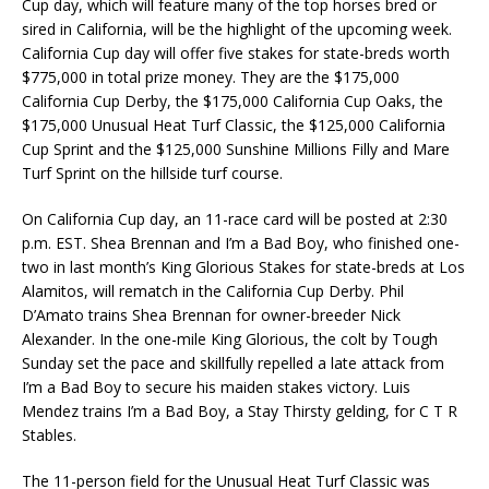
Cup day, which will feature many of the top horses bred or
sired in California, will be the highlight of the upcoming week.
California Cup day will offer five stakes for state-breds worth
$775,000 in total prize money. They are the $175,000
California Cup Derby, the $175,000 California Cup Oaks, the
$175,000 Unusual Heat Turf Classic, the $125,000 California
Cup Sprint and the $125,000 Sunshine Millions Filly and Mare
Turf Sprint on the hillside turf course.
On California Cup day, an 11-race card will be posted at 2:30
p.m. EST. Shea Brennan and I’m a Bad Boy, who finished one-
two in last month’s King Glorious Stakes for state-breds at Los
Alamitos, will rematch in the California Cup Derby. Phil
D’Amato trains Shea Brennan for owner-breeder Nick
Alexander. In the one-mile King Glorious, the colt by Tough
Sunday set the pace and skillfully repelled a late attack from
I’m a Bad Boy to secure his maiden stakes victory. Luis
Mendez trains I’m a Bad Boy, a Stay Thirsty gelding, for C T R
Stables.
The 11-person field for the Unusual Heat Turf Classic was