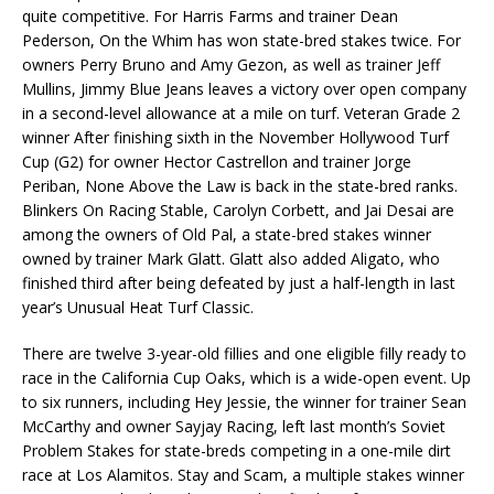
quite competitive. For Harris Farms and trainer Dean
Pederson, On the Whim has won state-bred stakes twice. For
owners Perry Bruno and Amy Gezon, as well as trainer Jeff
Mullins, Jimmy Blue Jeans leaves a victory over open company
in a second-level allowance at a mile on turf. Veteran Grade 2
winner After finishing sixth in the November Hollywood Turf
Cup (G2) for owner Hector Castrellon and trainer Jorge
Periban, None Above the Law is back in the state-bred ranks.
Blinkers On Racing Stable, Carolyn Corbett, and Jai Desai are
among the owners of Old Pal, a state-bred stakes winner
owned by trainer Mark Glatt. Glatt also added Aligato, who
finished third after being defeated by just a half-length in last
year’s Unusual Heat Turf Classic.
There are twelve 3-year-old fillies and one eligible filly ready to
race in the California Cup Oaks, which is a wide-open event. Up
to six runners, including Hey Jessie, the winner for trainer Sean
McCarthy and owner Sayjay Racing, left last month’s Soviet
Problem Stakes for state-breds competing in a one-mile dirt
race at Los Alamitos. Stay and Scam, a multiple stakes winner