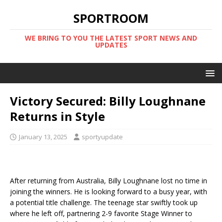
SPORTROOM
WE BRING TO YOU THE LATEST SPORT NEWS AND
UPDATES
Victory Secured: Billy Loughnane
Returns in Style
January 13, 2025
sportyupdate
After returning from Australia, Billy Loughnane lost no time in
joining the winners. He is looking forward to a busy year, with
a potential title challenge. The teenage star swiftly took up
where he left off, partnering 2-9 favorite Stage Winner to