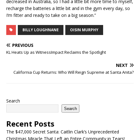
decreased in Australia, so I had a little bit more time to myself,
recharge the batteries a little bit and in the gym every day, so
I’m fitter and ready to take on a big season.”
BILLY LOUGHNANE
OISIN MURPHY
PREVIOUS
KL Heats Up as WitnessImpact Reclaims the Spotlight
NEXT
California Cup Returns: Who Will Reign Supreme at Santa Anita?
Search
Search
Recent Posts
The $47,000 Secret Santa: Caitlin Clark’s Unprecedented
Christmas Miracle That Left an Entire Community in Tears!