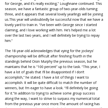
for George, and it’s really exciting,” Loughnane continued. This
season, we have a fantastic group of two-year-olds turning
three, and it appears that several lovely yearlings will be joining
us.This year will undoubtedly be successful now that we have a
lovely yard to train in. “I’ve been with George since I started
claiming, and I love working with him. He’s helped me a lot
over the last two years, and I will definitely be trying to repay
him.”
The 18-year-old acknowledges that vying for the jockeys’
championship will be difficult after finishing fourth in the
standings behind Oisin Murphy the previous season, but he
maintains that he is “100 percent” up to the task. “This year, I
have a lot of goals that I’ll be disappointed if I don’t
accomplish,” he stated. I have a lot of things I want to
accomplish. It will be quite difficult to match the number of
winners, but I’m eager to have a look. “I’ll definitely be going
for it.”In addition to trying to achieve some group success
along the way, I want to strive to surpass my numerical total
from the previous year once more.The amount of racing has