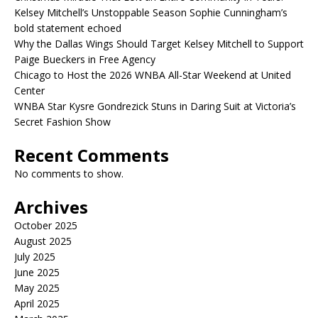
Kelsey Mitchell’s Unstoppable Season Sophie Cunningham’s
bold statement echoed
Why the Dallas Wings Should Target Kelsey Mitchell to Support
Paige Bueckers in Free Agency
Chicago to Host the 2026 WNBA All-Star Weekend at United
Center
WNBA Star Kysre Gondrezick Stuns in Daring Suit at Victoria’s
Secret Fashion Show
Recent Comments
No comments to show.
Archives
October 2025
August 2025
July 2025
June 2025
May 2025
April 2025