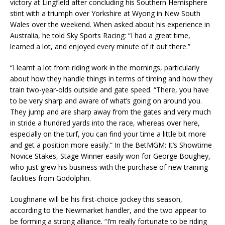
victory at Lingfield after concluding his Southern Hemisphere
stint with a triumph over Yorkshire at Wyong in New South
Wales over the weekend. When asked about his experience in
Australia, he told Sky Sports Racing: “I had a great time,
learned a lot, and enjoyed every minute of it out there.”
“I learnt a lot from riding work in the mornings, particularly
about how they handle things in terms of timing and how they
train two-year-olds outside and gate speed. “There, you have
to be very sharp and aware of what’s going on around you.
They jump and are sharp away from the gates and very much
in stride a hundred yards into the race, whereas over here,
especially on the turf, you can find your time a little bit more
and get a position more easily.” In the BetMGM: It’s Showtime
Novice Stakes, Stage Winner easily won for George Boughey,
who just grew his business with the purchase of new training
facilities from Godolphin.
Loughnane will be his first-choice jockey this season,
according to the Newmarket handler, and the two appear to
be forming a strong alliance. “I’m really fortunate to be riding