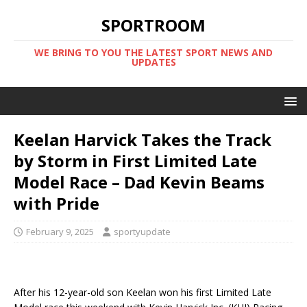
SPORTROOM
WE BRING TO YOU THE LATEST SPORT NEWS AND
UPDATES
Keelan Harvick Takes the Track
by Storm in First Limited Late
Model Race – Dad Kevin Beams
with Pride
February 9, 2025
sportyupdate
After his 12-year-old son Keelan won his first Limited Late