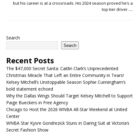
but his career is at a crossroads. His 2024 season proved he’s a
top-tier driver…..
Search
Search
Recent Posts
The $47,000 Secret Santa: Caitlin Clark’s Unprecedented
Christmas Miracle That Left an Entire Community in Tears!
Kelsey Mitchell’s Unstoppable Season Sophie Cunningham’s
bold statement echoed
Why the Dallas Wings Should Target Kelsey Mitchell to Support
Paige Bueckers in Free Agency
Chicago to Host the 2026 WNBA All-Star Weekend at United
Center
WNBA Star Kysre Gondrezick Stuns in Daring Suit at Victoria’s
Secret Fashion Show