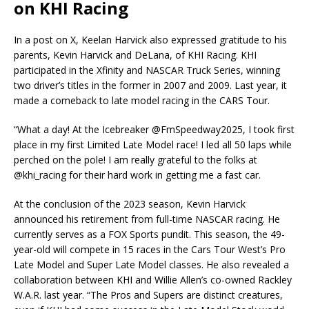
on KHI Racing
In a post on X, Keelan Harvick also expressed gratitude to his
parents, Kevin Harvick and DeLana, of KHI Racing. KHI
participated in the Xfinity and NASCAR Truck Series, winning
two driver’s titles in the former in 2007 and 2009. Last year, it
made a comeback to late model racing in the CARS Tour.
“What a day! At the Icebreaker @FmSpeedway2025, I took first
place in my first Limited Late Model race! I led all 50 laps while
perched on the pole! I am really grateful to the folks at
@khi_racing for their hard work in getting me a fast car.
At the conclusion of the 2023 season, Kevin Harvick
announced his retirement from full-time NASCAR racing. He
currently serves as a FOX Sports pundit. This season, the 49-
year-old will compete in 15 races in the Cars Tour West’s Pro
Late Model and Super Late Model classes. He also revealed a
collaboration between KHI and Willie Allen’s co-owned Rackley
W.A.R. last year. “The Pros and Supers are distinct creatures,