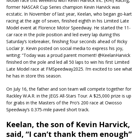
Model race this weekend with Kevin Harvick Inc. (KHI) Racing,
former NASCAR Cup Series champion Kevin Harvick was
ecstatic. In November of last year, Keelan, who began go-kart
racing at the age of seven, finished eighth in his Limited Late
Model event at Florence Motor Speedway. He started the 11-
car race in the pole position and led every lap during this
Saturday’s Icebreaker, finishing four seconds ahead of Ricky
Loclair Jr. Kevin posted on social media to express his joy,
writing: “Today was a proud parent moment! @KeelanHarvick
finished on the pole and led all 50 laps to win his first Limited
Late Model race at FMSpeedway2025. I’m excited to see what
he has in store this season.
On July 16, the father and son team will compete together for
Rackley W.A.R. in the JEGS All-Stars Tour. A $25,000 prize is up
for grabs in the Masters of the Pro’s 200 race at Owosso
Speedway’s 0.375-mile paved short track.
Keelan, the son of Kevin Harvick,
said, “I can’t thank them enough”