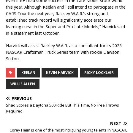
even if KHI had some success in the Late Model Stock world
this year. Although Keelan and I still intend to participate in the
CARS Tour the next year, Rackley W.A.R.’s strong and
established track record will significantly accelerate our
learning curve in the Super and Pro Late Models,” Harvick said
in a statement last October.
Harvick will assist Rackley W.A.R. as a consultant for its 2025
NASCAR Craftsman Truck Series team with rookie Dawson
Sutton.
KEELAN
KEVIN HARVICK
RICKY LOCKLAIR
WILLIE ALLEN
PREVIOUS
Shaq Scores a Daytona 500 Ride But This Time, No Free Throws
Required
NEXT
Corey Heim is one of the most intriguing young talents in NASCAR,