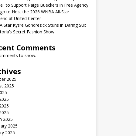
ell to Support Paige Bueckers in Free Agency
go to Host the 2026 WNBA All-Star
end at United Center
Star Kysre Gondrezick Stuns in Daring Suit
ctoria’s Secret Fashion Show
cent Comments
omments to show.
chives
ber 2025
st 2025
2025
 2025
2025
 2025
h 2025
uary 2025
ry 2025