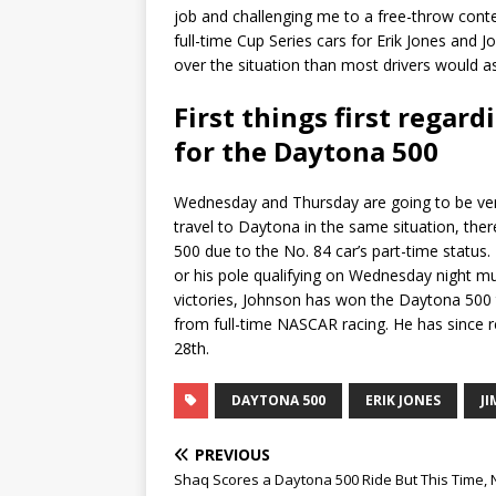
job and challenging me to a free-throw conte
full-time Cup Series cars for Erik Jones and
over the situation than most drivers would as
First things first regar
for the Daytona 500
Wednesday and Thursday are going to be very
travel to Daytona in the same situation, ther
500 due to the No. 84 car’s part-time status.
or his pole qualifying on Wednesday night mus
victories, Johnson has won the Daytona 500 
from full-time NASCAR racing. He has since r
28th.
DAYTONA 500
ERIK JONES
J
PREVIOUS
Shaq Scores a Daytona 500 Ride But This Time, 