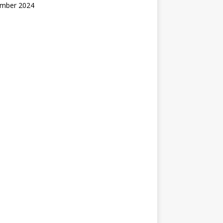
mber 2024