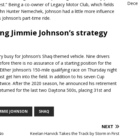
Dece
st.” Being a co-owner of Legacy Motor Club, which fields
 John Hunter Nemechek, Johnson had a little more influence
 Johnson’s part-time ride.
ding Jimmie Johnson’s strategy
 busy for Johnson’s Shaq-themed vehicle. Nine drivers
efore there is no assurance of a starting position for the
 Either Johnson’s 150-mile qualifying race on Thursday night
t get him into the field. In addition to his seven Cup
twice. After the 2020 season, he announced his retirement
eturned for the last two Daytona 500s, placing 31st and
IMMIE JOHNSON
SHAQ
NEXT
No
Keelan Harvick Takes the Track by Storm in First