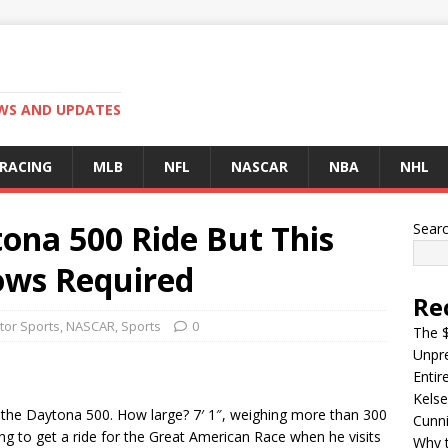
EWS AND UPDATES
 RACING
MLB
NFL
NASCAR
NBA
NHL
ona 500 Ride But This
Sear
ows Required
Re
tor Sports
,
NASCAR
,
Sports
0
The $
Unpre
Entir
Kelse
 the Daytona 500. How large? 7′ 1″, weighing more than 300
Cunn
ping to get a ride for the Great American Race when he visits
Why t