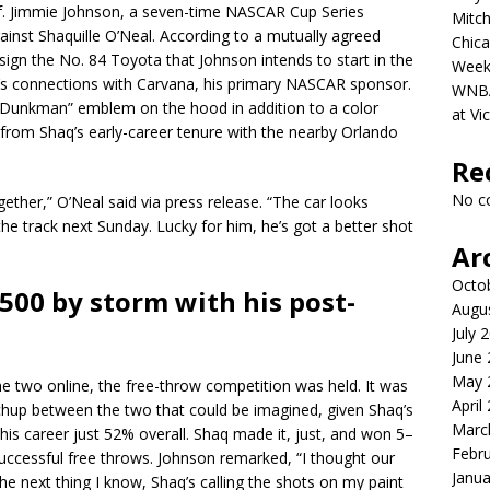
 of. Jimmie Johnson, a seven-time NASCAR Cup Series
Mitch
inst Shaquille O’Neal. According to a mutually agreed
Chica
ign the No. 84 Toyota that Johnson intends to start in the
Week
s connections with Carvana, his primary NASCAR sponsor.
WNBA 
s “Dunkman” emblem on the hood in addition to a color
at Vi
from Shaq’s early-career tenure with the nearby Orlando
Re
No c
gether,” O’Neal said via press release. “The car looks
the track next Sunday. Lucky for him, he’s got a better shot
Ar
Octo
500 by storm with his post-
Augu
July 
June
May 
e two online, the free-throw competition was held. It was
April
chup between the two that could be imagined, given Shaq’s
Marc
 his career just 52% overall. Shaq made it, just, and won 5–
Febr
successful free throws. Johnson remarked, “I thought our
Janua
the next thing I know, Shaq’s calling the shots on my paint