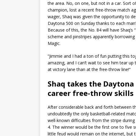
the area. No, on one, but not in a car. Sort
champion, lost a recent free-throw match aga
wager, Shaq was given the opportunity to des
Daytona 500 on Sunday thanks to each man’
Because of this, the No. 84 will have Shaq’
scheme and pinstripes apparently borrowing 
Magic.
“Jimmie and I had a ton of fun putting this to
amazing, and I can’t wait to see him tear up 
at victory lane than at the free-throw line!”
Shaq takes the Daytona 
career free-throw skills
After considerable back and forth between th
undoubtedly the only basketball-related mat
well-known difficulties from the stripe during
4. The winner would be the first one to five 
little feud would remain on the internet, but 