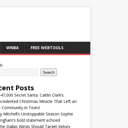
WNBA
FREE WEBTOOLS
ch
Search
cent Posts
47,000 Secret Santa: Caitlin Clark’s
cedented Christmas Miracle That Left an
e Community in Tears!
y Mitchell’s Unstoppable Season Sophie
ingham’s bold statement echoed
he Dallas Wings Should Target Kelsey