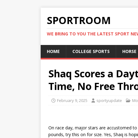
SPORTROOM
WE BRING TO YOU THE LATEST SPORT N
HOME
COLLEGE SPORTS
HORSE
Shaq Scores a Dayt
Time, No Free Thr
February 9, 2025
sportyupdate
Mo
On race day, major stars are accustomed to
pounds, try this on for size. Yes, Shaq is ho