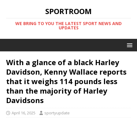
SPORTROOM
WE BRING TO YOU THE LATEST SPORT NEWS AND
UPDATES
With a glance of a black Harley
Davidson, Kenny Wallace reports
that it weighs 114 pounds less
than the majority of Harley
Davidsons
April 16, 2025
sportyupdate