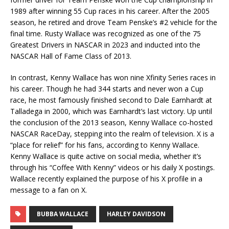
1989 after winning 55 Cup races in his career. After the 2005
season, he retired and drove Team Penske’s #2 vehicle for the
final time. Rusty Wallace was recognized as one of the 75
Greatest Drivers in NASCAR in 2023 and inducted into the
NASCAR Hall of Fame Class of 2013.
In contrast, Kenny Wallace has won nine Xfinity Series races in
his career. Though he had 344 starts and never won a Cup
race, he most famously finished second to Dale Earnhardt at
Talladega in 2000, which was Earnhardt’s last victory. Up until
the conclusion of the 2013 season, Kenny Wallace co-hosted
NASCAR RaceDay, stepping into the realm of television. X is a
“place for relief” for his fans, according to Kenny Wallace.
Kenny Wallace is quite active on social media, whether it’s
through his “Coffee With Kenny” videos or his daily X postings.
Wallace recently explained the purpose of his X profile in a
message to a fan on X.
BUBBA WALLACE
HARLEY DAVIDSON