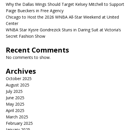
Why the Dallas Wings Should Target Kelsey Mitchell to Support
Paige Bueckers in Free Agency
Chicago to Host the 2026 WNBA All-Star Weekend at United
Center
WNBA Star Kysre Gondrezick Stuns in Daring Suit at Victoria’s
Secret Fashion Show
Recent Comments
No comments to show.
Archives
October 2025
August 2025
July 2025
June 2025
May 2025
April 2025
March 2025
February 2025
January 2025