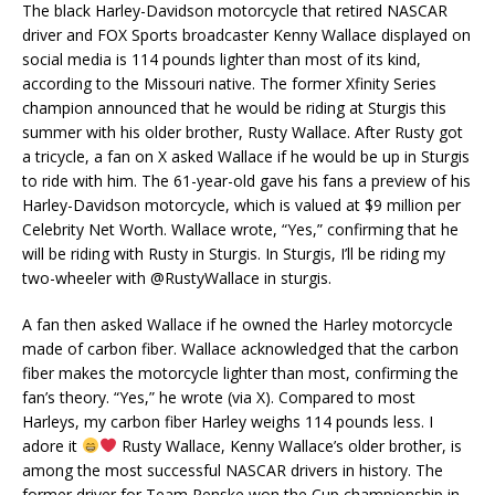
The black Harley-Davidson motorcycle that retired NASCAR
driver and FOX Sports broadcaster Kenny Wallace displayed on
social media is 114 pounds lighter than most of its kind,
according to the Missouri native. The former Xfinity Series
champion announced that he would be riding at Sturgis this
summer with his older brother, Rusty Wallace. After Rusty got
a tricycle, a fan on X asked Wallace if he would be up in Sturgis
to ride with him. The 61-year-old gave his fans a preview of his
Harley-Davidson motorcycle, which is valued at $9 million per
Celebrity Net Worth. Wallace wrote, “Yes,” confirming that he
will be riding with Rusty in Sturgis. In Sturgis, I’ll be riding my
two-wheeler with @RustyWallace in sturgis.
A fan then asked Wallace if he owned the Harley motorcycle
made of carbon fiber. Wallace acknowledged that the carbon
fiber makes the motorcycle lighter than most, confirming the
fan’s theory. “Yes,” he wrote (via X). Compared to most
Harleys, my carbon fiber Harley weighs 114 pounds less. I
adore it
Rusty Wallace, Kenny Wallace’s older brother, is
among the most successful NASCAR drivers in history. The
former driver for Team Penske won the Cup championship in