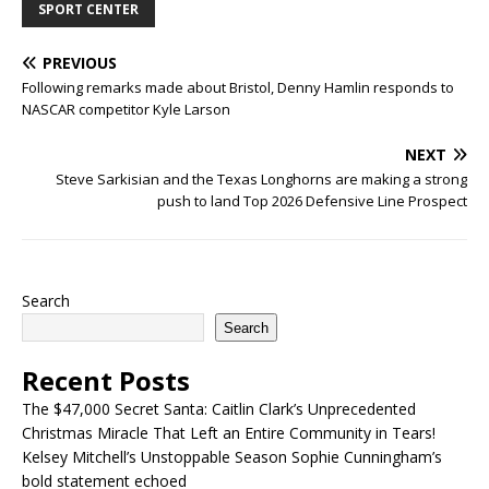
SPORT CENTER
PREVIOUS
Following remarks made about Bristol, Denny Hamlin responds to
NASCAR competitor Kyle Larson
NEXT
Steve Sarkisian and the Texas Longhorns are making a strong
push to land Top 2026 Defensive Line Prospect
Search
Search
Recent Posts
The $47,000 Secret Santa: Caitlin Clark’s Unprecedented
Christmas Miracle That Left an Entire Community in Tears!
Kelsey Mitchell’s Unstoppable Season Sophie Cunningham’s
bold statement echoed